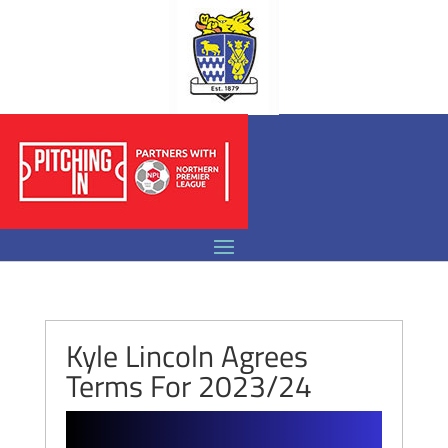
Kyle Lincoln Agrees
Terms For 2023/24