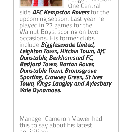
One Central
side
AFC Kempston Rovers
for the
upcoming season. Last year he
played in 27 games for the
Walnut Boys, scoring on two
occasions. His former clubs
include
Biggleswade United,
Leighton Town, Hitchin Town, AfC
Dunstable, Berkhamsted FC,
Bedford Town, Barton Rover,
Dunstable Town, Bromsgrove
Sporting, Crawley Green, St Ives
Town, Kings Langley and Aylesbury
Vale Dynamoes.
Manager Cameron Mawer had
this to say about his latest
aquisition: