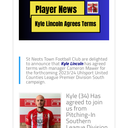
St Neots Town Football Club are delighted
to announce that
Kyle Lincoln
has agreed
terms with manager Cameron Mawer for
the forthcoming 2023/24 Uhlsport United
Counties League Premier Division South
campaign.
Kyle (34) Has
agreed to join
us from
Pitching-In
Southern
League Division