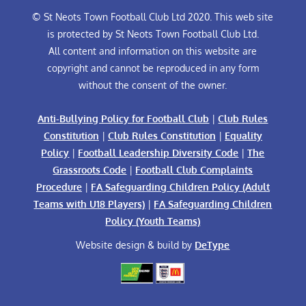
© St Neots Town Football Club Ltd 2020. This web site
is protected by St Neots Town Football Club Ltd.
All content and information on this website are
copyright and cannot be reproduced in any form
without the consent of the owner.
Anti-Bullying Policy for Football Club
|
Club Rules
Constitution
|
Club Rules Constitution
|
Equality
Policy
|
Football Leadership Diversity Code
|
The
Grassroots Code
|
Football Club Complaints
Procedure
|
FA Safeguarding Children Policy (Adult
Teams with U18 Players)
|
FA Safeguarding Children
Policy (Youth Teams)
Website design & build by
DeType