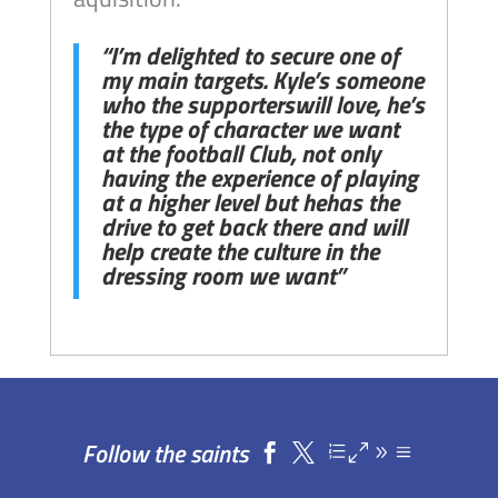
“I’m delighted to secure one of
my main targets. Kyle’s someone
who the supporterswill love, he’s
the type of character we want
at the football Club, not only
having the experience of playing
at a higher level but hehas the
drive to get back there and will
help create the culture in the
dressing room we want”
Follow the saints

