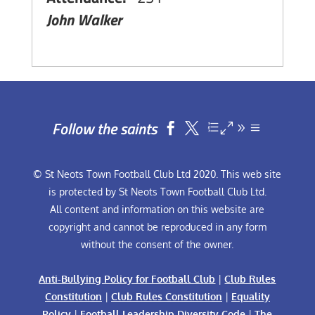
John Walker
Follow the saints


© St Neots Town Football Club Ltd 2020. This web site
is protected by St Neots Town Football Club Ltd.
All content and information on this website are
copyright and cannot be reproduced in any form
without the consent of the owner.
Anti-Bullying Policy for Football Club
|
Club Rules
Constitution
|
Club Rules Constitution
|
Equality
Policy
|
Football Leadership Diversity Code
|
The