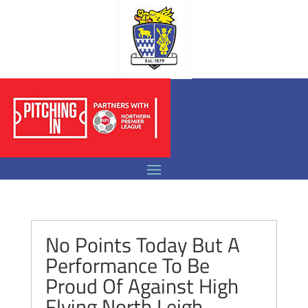
No Points Today But A
Performance To Be
Proud Of Against High
Flying North Leigh