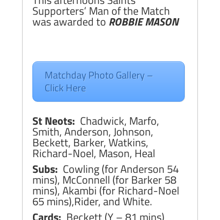
This afternoons Saints
Supporters’ Man of the Match
was awarded to
ROBBIE MASON
Matchday Photo Gallery –
Click Here
St Neots:
Chadwick, Marfo,
Smith, Anderson, Johnson,
Beckett, Barker, Watkins,
Richard-Noel, Mason, Heal
Subs:
Cowling (for Anderson 54
mins), McConnell (for Barker 58
mins), Akambi (for Richard-Noel
65 mins),Rider, and White.
Cards:
Beckett (Y – 81 mins)