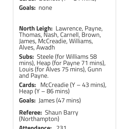
Goals:
none
North Leigh:
Lawrence, Payne,
Thomas, Nash, Carnell, Brown,
James, McCreadie, Williams,
Alves, Awadh
Subs:
Steele (for Williams 58
mins), Heap (for Payne 71 mins),
Louis (for Alves 75 mins), Gunn
and Payne.
Cards:
McCreadie (Y – 43 mins),
Heap (Y – 86 mins)
Goals:
James (47 mins)
Referee:
Shaun Barry
(Northampton)
Attendance:
231