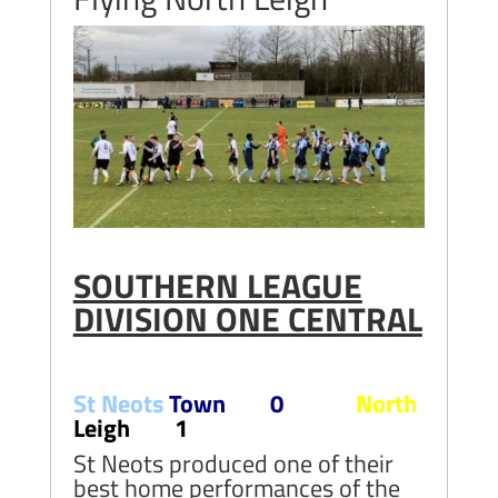
SOUTHERN LEAGUE
DIVISION ONE CENTRAL
St Neots
Town 0
North
Leigh 1
St Neots produced one of their
best home performances of the