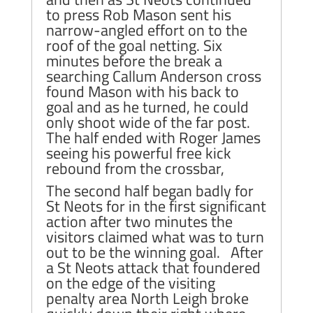
to press Rob Mason sent his
narrow-angled effort on to the
roof of the goal netting. Six
minutes before the break a
searching Callum Anderson cross
found Mason with his back to
goal and as he turned, he could
only shoot wide of the far post.
The half ended with Roger James
seeing his powerful free kick
rebound from the crossbar,
The second half began badly for
St Neots for in the first significant
action after two minutes the
visitors claimed what was to turn
out to be the winning goal. After
a St Neots attack that foundered
on the edge of the visiting
penalty area North Leigh broke