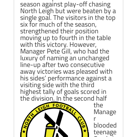
season against play-off chasing
North Leigh but were beaten by a
single goal. The visitors in the top
six for much of the season,
strengthened their position
moving up to fourth in the table
with this victory. However,
Manager Pete Gill, who had the
luxury of naming an unchanged
line-up after two consecutive
away victories was pleased with
his sides’ performance against a
visiting side with the third
highest tally of goals scored in
the division.
In the second half
the
Manage
r
blooded
teenage