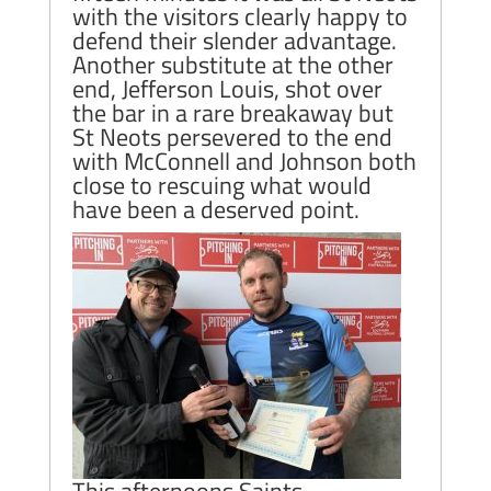
with the visitors clearly happy to
defend their slender advantage.
Another substitute at the other
end, Jefferson Louis, shot over
the bar in a rare breakaway but
St Neots persevered to the end
with McConnell and Johnson both
close to rescuing what would
have been a deserved point.