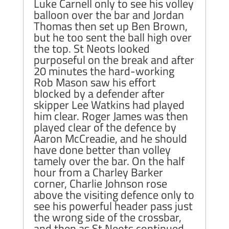
Luke Carnell only to see his volley
balloon over the bar and Jordan
Thomas then set up Ben Brown,
but he too sent the ball high over
the top. St Neots looked
purposeful on the break and after
20 minutes the hard-working
Rob Mason saw his effort
blocked by a defender after
skipper Lee Watkins had played
him clear. Roger James was then
played clear of the defence by
Aaron McCreadie, and he should
have done better than volley
tamely over the bar. On the half
hour from a Charley Barker
corner, Charlie Johnson rose
above the visiting defence only to
see his powerful header pass just
the wrong side of the crossbar,
and then as St Neots continued