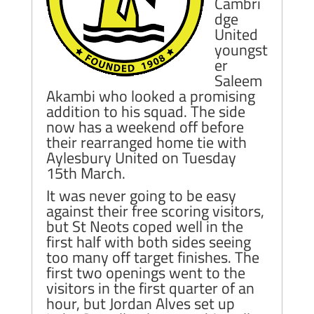
Cambri
dge
United
youngst
er
Saleem
Akambi who looked a promising
addition to his squad. The side
now has a weekend off before
their rearranged home tie with
Aylesbury United on Tuesday
15th March.
It was never going to be easy
against their free scoring visitors,
but St Neots coped well in the
first half with both sides seeing
too many off target finishes. The
first two openings went to the
visitors in the first quarter of an
hour, but Jordan Alves set up