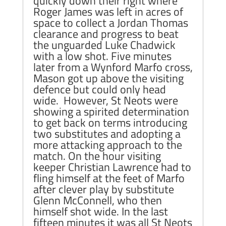
quickly down their right where
Roger James was left in acres of
space to collect a Jordan Thomas
clearance and progress to beat
the unguarded Luke Chadwick
with a low shot. Five minutes
later from a Wynford Marfo cross,
Mason got up above the visiting
defence but could only head
wide. However, St Neots were
showing a spirited determination
to get back on terms introducing
two substitutes and adopting a
more attacking approach to the
match. On the hour visiting
keeper Christian Lawrence had to
fling himself at the feet of Marfo
after clever play by substitute
Glenn McConnell, who then
himself shot wide. In the last
fifteen minutes it was all St Neots