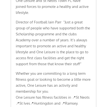
One Leisure and St Neots Town FC have
joined forces to promote a healthy and active
lifestyle.
Director of Football Iain Parr “Just a great
group of people who have supported both the
Scholarship programme and the clubs
Academy over a number of years. It’s always
important to promote an active and healthy
lifestyle and One Leisure is the place to go to
access first class facilities and get the right
support from those that know their stuff”
Whether you are committing to a long term
fitness goal or looking to become a little more
active, One Leisure has an activity and
membership for you.
One Leisure has fitness facilities in 📍St Neots
📍St Ives📍Huntingdon and 📍Ramsey.