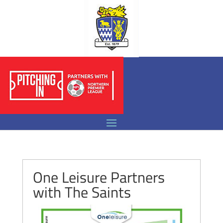
One Leisure Partners
with The Saints