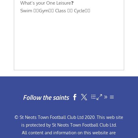
What’s your One Leisure❓
Swim 🏊‍♀️Gym🏋️‍♀️ Class 🤸‍♂️ Cycle🚴‍♂️
Follow the saints


© St Neots Town Football Club Ltd 2020. This web site
is protected by St Neots Town Football Club Ltd.
All content and information on this website are