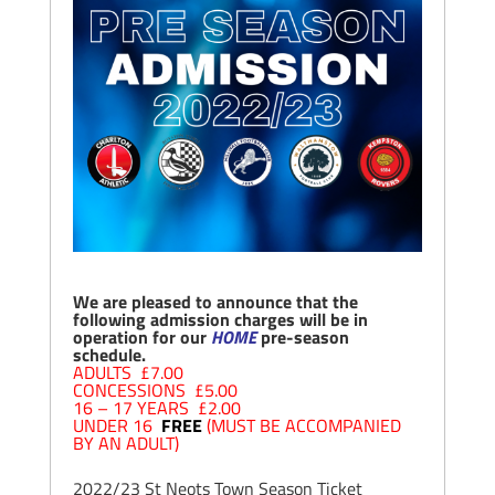
We are pleased to announce that the
following admission charges will be in
operation for our
HOME
pre-season
schedule.
ADULTS £7.00
CONCESSIONS £5.00
16 – 17 YEARS £2.00
UNDER 16
FREE
(MUST BE ACCOMPANIED
BY AN ADULT)
2022/23 St Neots Town Season Ticket