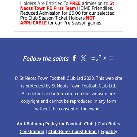
Holders Are Entitled To
FREE
admission to
St
Neots Town FC First Team
HOME Friendlies.
Reduced Admission for £5.00 for our selected
Pro Club Season Ticket Holders
NOT
APPLICABLE
for our Pre Season games.
Follow the saints


© St Neots Town Football Club Ltd 2020. This web site
is protected by St Neots Town Football Club Ltd.
All content and information on this website are
copyright and cannot be reproduced in any form
without the consent of the owner.
Anti-Bullying Policy for Football Club
|
Club Rules
Constitution
|
Club Rules Constitution
|
Equality