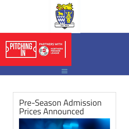
Pre-Season Admission
Prices Announced