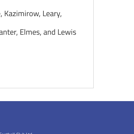
 Kazimirow, Leary,
Panter, Elmes, and Lewis