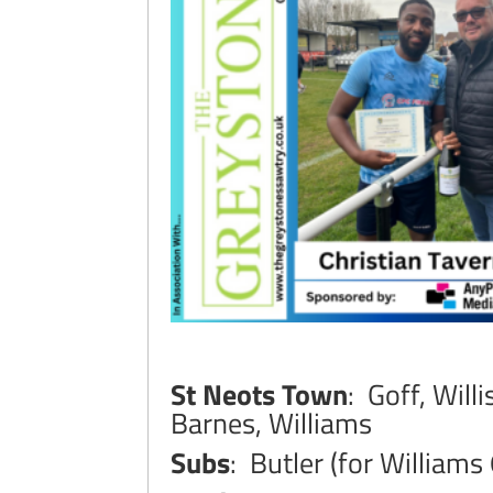
St Neots Town
: Goff, Will
Barnes, Williams
Subs
: Butler (for Williams