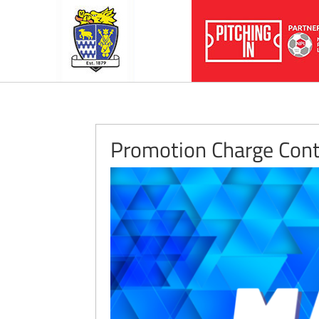
Promotion Charge Cont