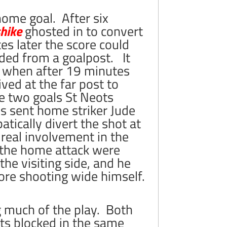
home goal. After six
hike
ghosted in to convert
es later the score could
ed from a goalpost. It
ve when after 19 minutes
ived at the far post to
e two goals St Neots
s sent home striker Jude
atically divert the shot at
 real involvement in the
 the home attack were
the visiting side, and he
fore shooting wide himself.
g much of the play. Both
s blocked in the same