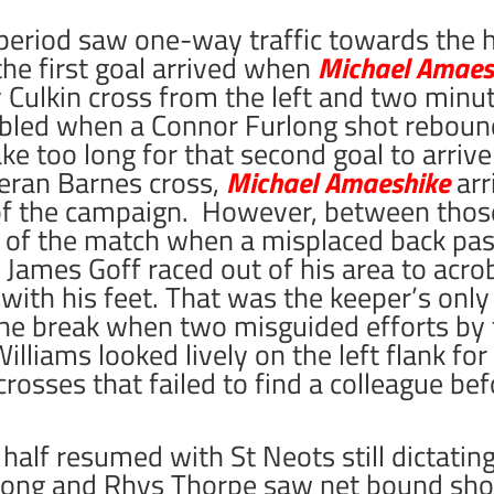
 period saw one-way traffic towards the 
he first goal arrived when
Michael Amaes
Culkin cross from the left and two minut
bled when a Connor Furlong shot rebound
ake too long for that second goal to arri
ieran Barnes cross,
Michael Amaeshike
arr
l of the campaign. However, between thos
re of the match when a misplaced back pas
 James Goff raced out of his area to acrob
ith his feet. That was the keeper’s only
 the break when two misguided efforts by
lliams looked lively on the left flank for 
rosses that failed to find a colleague be
half resumed with St Neots still dictatin
long and Rhys Thorpe saw net bound shot