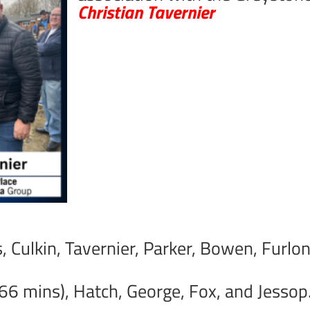
Christian Tavernier
is, Culkin, Tavernier, Parker, Bowen, Furl
 66 mins), Hatch, George, Fox, and Jessop