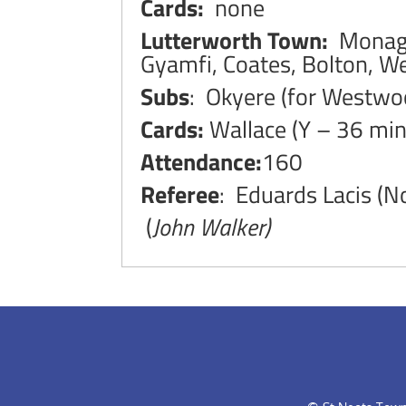
Cards:
none
Lutterworth Town:
Monagan
Gyamfi, Coates, Bolton, 
Subs
: Okyere (for Westwoo
Cards:
Wallace (Y – 36 min
Attendance:
160
Referee
: Eduards Lacis (
(
John Walker)