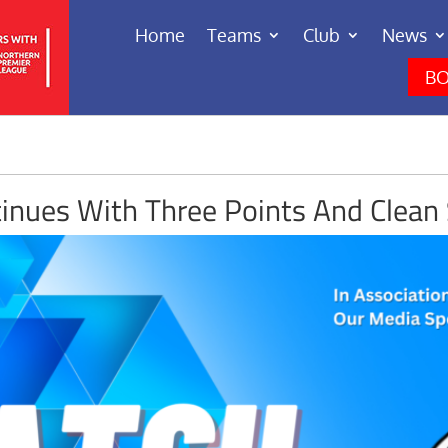
Home
Teams
Club
News
BO
inues With Three Points And Clean 