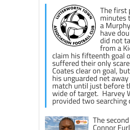
The first
minutes t
a Murphy 
have dou
did not t
from a K
claim his fifteenth goa
suffered their only sca
Coates clear on goal, but
his unguarded net away w
match until just before
wide of target. Harvey Wi
provided two searching c
The second 
Connor Fur