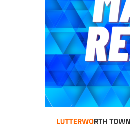
LUTTERWO
RTH 