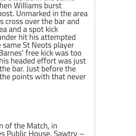
 then Williams burst
 post. Unmarked in the area
 cross over the bar and
ea and a spot kick
under hit his attempted
e same St Neots player
Barnes’ free kick was too
his headed effort was just
the bar. Just before the
 the points with that never
 of the Match, in
es Public House, Sawtry –