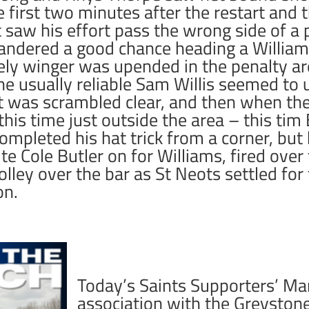
he first two minutes after the restart and
 saw his effort pass the wrong side of a
ndered a good chance heading a Williams
vely winger was upended in the penalty ar
e usually reliable Sam Willis seemed to 
t was scrambled clear, and then when th
is time just outside the area – this tim 
pleted his hat trick from a corner, but 
te Cole Butler on for Williams, fired over 
olley over the bar as St Neots settled for
on.
Today’s Saints Supporters’ Man
association with the Greyston