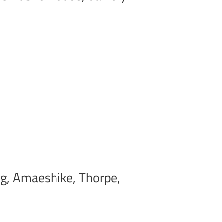
ong, Amaeshike, Thorpe,
.