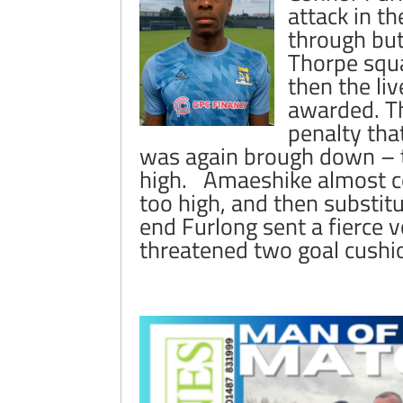
attack in t
through but
Thorpe squa
then the li
awarded. Th
penalty tha
was again brough down – th
high. Amaeshike almost com
too high, and then substitu
end Furlong sent a fierce v
threatened two goal cushi