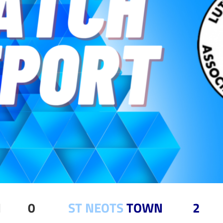
TOWN 0
ST NEOTS
TOWN 2