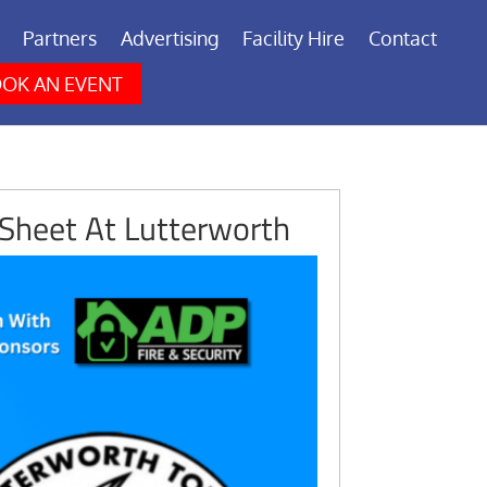
Partners
Advertising
Facility Hire
Contact
OK AN EVENT
Sheet At Lutterworth