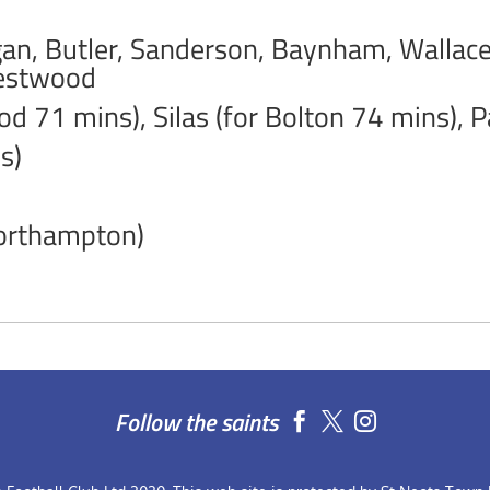
, Butler, Sanderson, Baynham, Wallace,
Westwood
d 71 mins), Silas (for Bolton 74 mins), 
s)
Northampton)
Follow the saints

