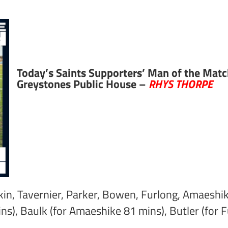
Today’s Saints Supporters’ Man of the Matc
Greystones Public House –
RHYS THORPE
ulkin, Tavernier, Parker, Bowen, Furlong, Amaeshi
ins), Baulk (for Amaeshike 81 mins), Butler (for 