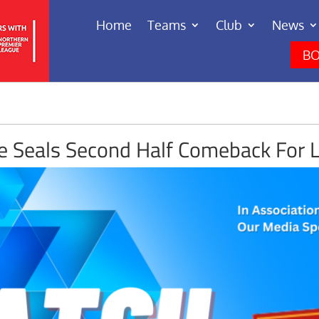
Home
Teams
Club
News
BO
le Seals Second Half Comeback For 