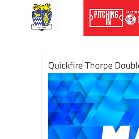
Quickfire Thorpe Doub