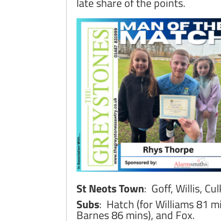
late share of the points.
St Neots Town
: Goff, Willis, C
Subs
: Hatch (for Williams 81 m
Barnes 86 mins), and Fox.