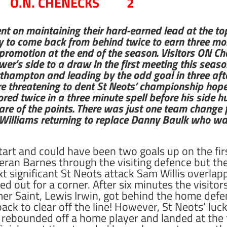
O.N. CHENECKS 2
ent on maintaining their hard-earned lead at the top
ly to come back from behind twice to earn three mor
 promotion at the end of the season. Visitors ON 
er’s side to a draw in the first meeting this seaso
thampton and leading by the odd goal in three afte
e threatening to dent St Neots’ championship hopes. 
red twice in a three minute spell before his side h
hare of the points. There was just one team change
Williams returning to replace Danny Baulk who wa
start and could have been two goals up on the firs
ran Barnes through the visiting defence but the
ext significant St Neots attack Sam Willis overlap
d out for a corner. After six minutes the visit
er Saint, Lewis Irwin, got behind the home defe
ack to clear off the line! However, St Neots’ l
e rebounded off a home player and landed at th