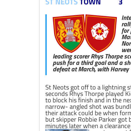
ST NEOTS
TOWN 3
Int
ral
for
Maw
Nor
wer
leading scorer Rhys Thorpe sco
push for a third goal and a s
defeat at March, with Harvey 
St Neots got off to a lightning 
seconds Rhys Thorpe played Kie
to block his finish and in the n
narrow- angled shot was bundle
their attack could be when form
but skipper Robbie Parker got b
minutes later when a clearanc