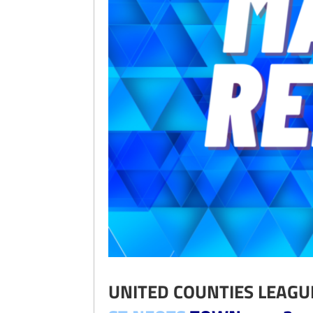
UNITED COUNTIES LEAGU