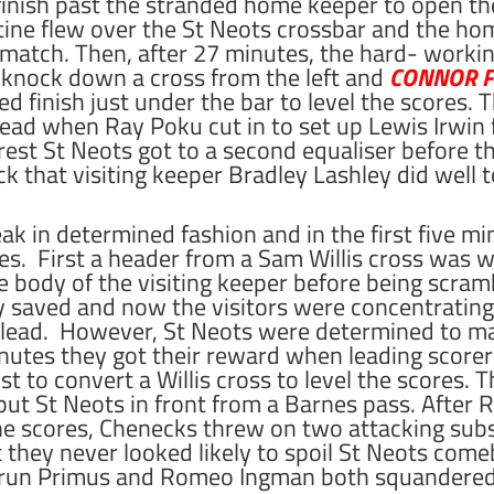
finish past the stranded home keeper to open th
tine flew over the St Neots crossbar and the ho
 match. Then, after 27 minutes, the hard- work
 knock down a cross from the left and
CONNOR FU
ed finish just under the bar to level the scores. 
lead when Ray Poku cut in to set up Lewis Irwin f
rest St Neots got to a second equaliser before 
ck that visiting keeper Bradley Lashley did well 
eak in determined fashion and in the first five 
es.
First a header from a Sam Willis cross was w
he body of the visiting keeper before being scram
 saved and now the visitors were concentrating
ow lead. However, St Neots were determined to m
nutes they got their reward when leading score
st to convert a Willis cross to level the scores.
ut St Neots in front from a Barnes pass. After
he scores, Chenecks threw on two attacking subst
t they never looked likely to spoil St Neots come
yrun Primus and Romeo Ingman both squandered