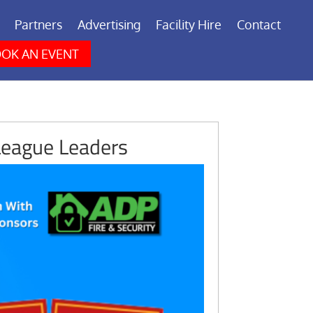
Partners
Advertising
Facility Hire
Contact
OK AN EVENT
League Leaders