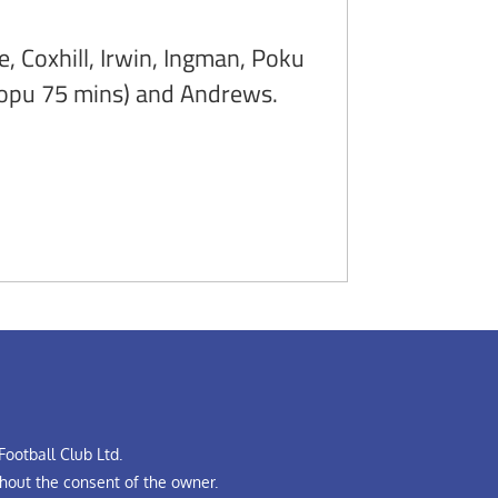
 Coxhill, Irwin, Ingman, Poku
 Copu 75 mins) and Andrews.
ootball Club Ltd.
hout the consent of the owner.