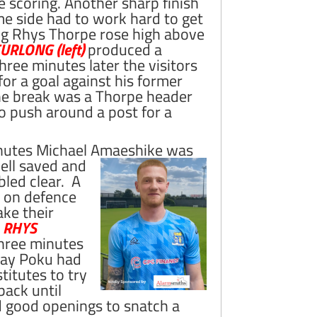
e scoring.
Another sharp finish
me side had to work hard to get
ing Rhys Thorpe rose high above
RLONG (left)
produced a
Three minutes later the visitors
or a goal against his former
the break was a Thorpe header
to push around a post for a
minutes Michael Amaeshike was
ell saved and
bled clear. A
 on defence
ake their
r
RHYS
 Three minutes
 Ray Poku had
itutes to try
back until
 good openings to snatch a