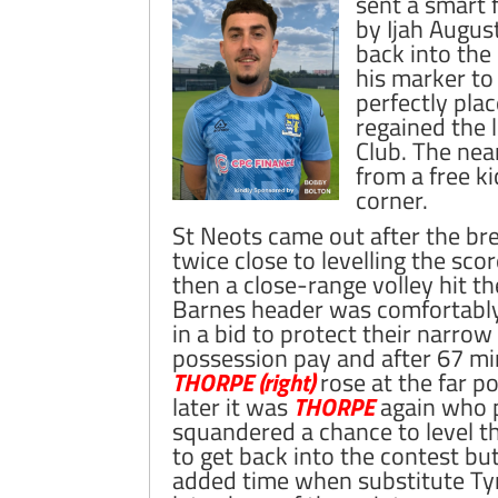
sent a smart 
by Ijah Augus
back into the
his marker to
perfectly plac
regained the 
Club. The nea
from a free ki
corner.
St Neots came out after the br
twice close to levelling the scor
then a close-range volley hit t
Barnes header was comfortably
in a bid to protect their narr
possession pay and after 67 mi
THORPE (right)
rose at the far po
later it was
THORPE
again who p
squandered a chance to level t
to get back into the contest bu
added time when substitute T