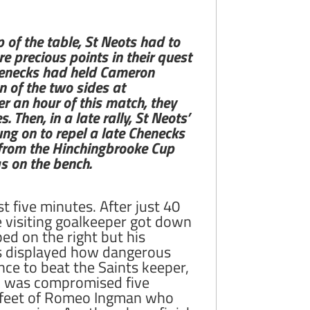
 of the table, St Neots had to
e precious points in their quest
Chenecks had held Cameron
n of the two sides at
r an hour of this match, they
Then, in a late rally, St Neots’
ung on to repel a late Chenecks
 from the Hinchingbrooke Cup
s on the bench.
t five minutes. After just 40
 visiting goalkeeper got down
ped on the right but his
ors displayed how dangerous
nce to beat the Saints keeper,
uck was compromised five
e feet of Romeo Ingman who