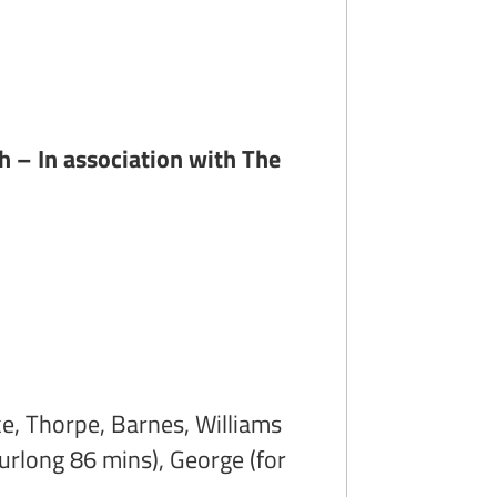
h – In association with The
ke, Thorpe, Barnes, Williams
Furlong 86 mins), George (for