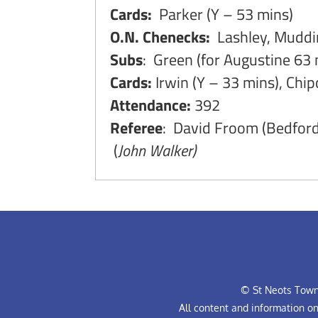
Cards:
Parker (Y – 53 mins)
O.N. Chenecks:
Lashley, Muddim
Subs
: Green (for Augustine 63 
Cards:
Irwin (Y – 33 mins), Chip
Attendance:
392
Referee
: David Froom (Bedford
(
John Walker)
© St Neots Town 
All content and information o