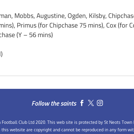
an, Mobbs, Augustine, Ogden, Kilsby, Chipchase,
mins), Primus (for Chipchase 75 mins), Cox (for
chase (Y – 56 mins)
)
Follow the saints


Football Club Ltd 2020. This web site is protected by St Neots Town F
n this website are copyright and cannot be reproduced in any form wit