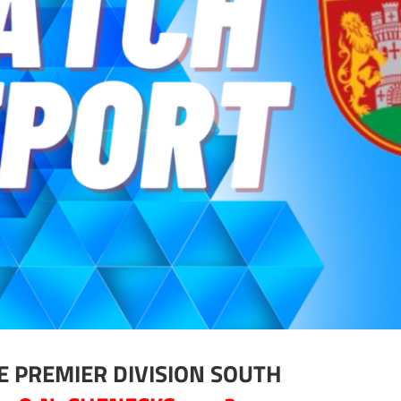
E PREMIER DIVISION SOUTH