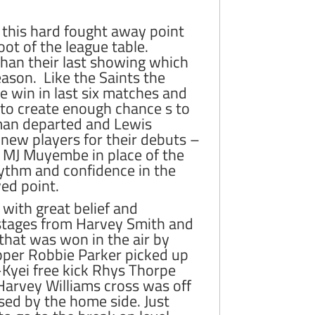
 this hard fought away point
oot of the league table.
han their last showing which
ason. Like the Saints the
ne win in last six matches and
d to create enough chance s to
eman departed and Lewis
new players for their debuts –
 MJ Muyembe in place of the
hythm and confidence in the
ved point.
with great belief and
y stages from Harvey Smith and
that was won in the air by
pper Robbie Parker picked up
Kyei free kick Rhys Thorpe
arvey Williams cross was off
sed by the home side. Just