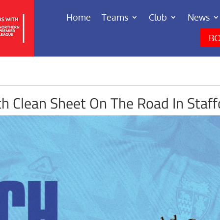
Home
Teams
Club
News
BO
th Clean Sheet On The Road In Staff