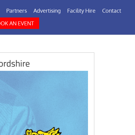
Partners
Advertising
Facility Hire
Contact
OK AN EVENT
ordshire