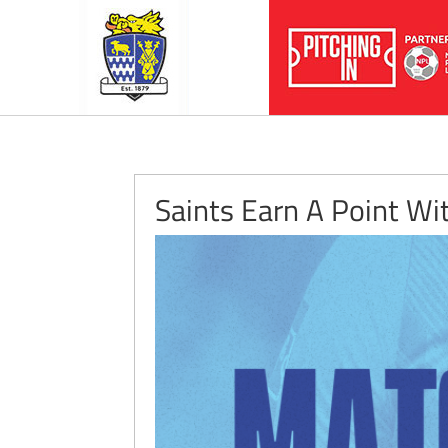
Saints Earn A Point Wi