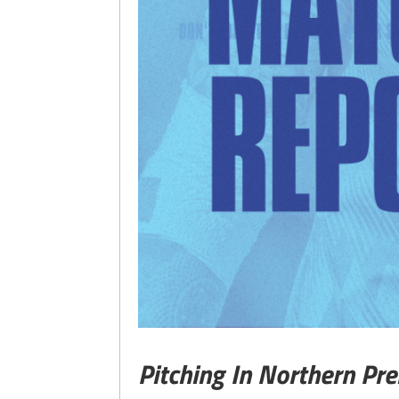
Pitching In Northern Pr