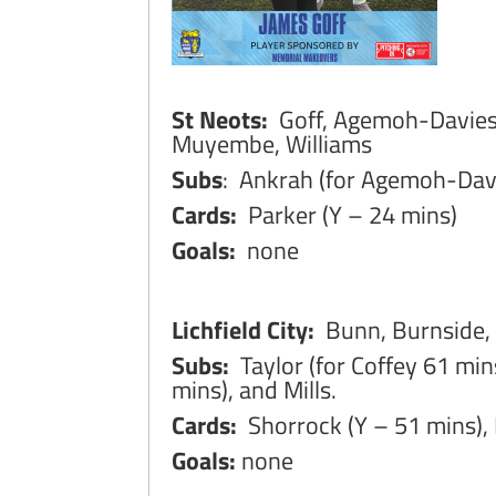
St Neots:
Goff, Agemoh-Davies,
Muyembe, Williams
Subs
: Ankrah (for Agemoh-Davi
Cards:
Parker (Y – 24 mins)
Goals:
none
Lichfield City:
Bunn, Burnside,
Subs:
Taylor (for Coffey 61 min
mins), and Mills.
Cards:
Shorrock (Y – 51 mins), 
Goals:
none