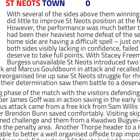
ST NEOTS
TOWN 0
With several of the sides above them winning
did little to improve St Neots position at the f
However, the performance was much better t
had been their heaviest home defeat of the se
home side are having a difficult spell – just o
both sides visibly lacking in confidence, faile
deserve to take full points. With Stacey Fre
Burgess unavailable St Neots introduced two 
k and Marcus Gouldbourn in attack and recalled
reorganised line up saw St Neots struggle for r
t their determination saw them battle to a deser
 phase of the match with the visitors defending 
per James Goff was in action saving in the earl
us attack came from a free kick from Sam Willis 
r Brendon Bunn saved comfortably. Visiting ski
timed challenge and them from a Kwadwo Bugyei-
the penalty area. Another Thorpe header to a H
ble to better a well organised offside trap impo