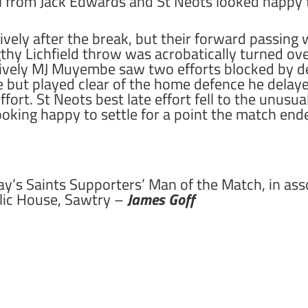
ll from Jack Edwards and St Neots looked happy t
vely after the break, but their forward passing
hy Lichfield throw was acrobatically turned ove
 lively MJ Muyembe saw two efforts blocked by d
pe but played clear of the home defence he delay
ort. St Neots best late effort fell to the unusua
looking happy to settle for a point the match end
ay’s Saints Supporters’ Man of the Match, in as
lic House, Sawtry –
James Goff