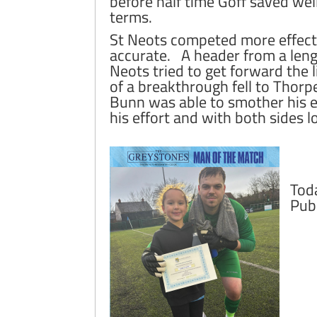
before half time Goff saved we
terms.
St Neots competed more effecti
accurate. A header from a lengt
Neots tried to get forward the
of a breakthrough fell to Thor
Bunn was able to smother his eff
his effort and with both sides 
Tod
Pub