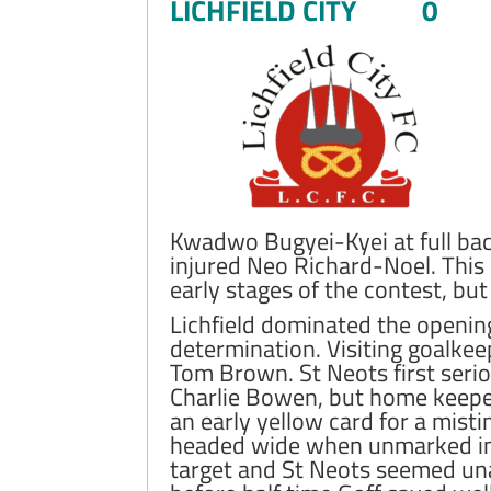
LICHFIELD CITY 0
Kwadwo Bugyei-Kyei at full bac
injured Neo Richard-Noel. This 
early stages of the contest, bu
Lichfield dominated the opening
determination. Visiting goalkee
Tom Brown. St Neots first serio
Charlie Bowen, but home keepe
an early yellow card for a mis
headed wide when unmarked in 
target and St Neots seemed una