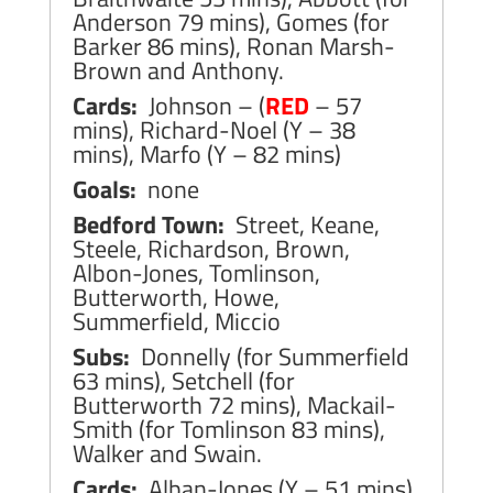
Anderson 79 mins), Gomes (for
Barker 86 mins), Ronan Marsh-
Brown and Anthony.
Cards:
Johnson – (
RED
– 57
mins), Richard-Noel (Y – 38
mins), Marfo (Y – 82 mins)
Goals:
none
Bedford Town:
Street, Keane,
Steele, Richardson, Brown,
Albon-Jones, Tomlinson,
Butterworth, Howe,
Summerfield, Miccio
Subs:
Donnelly (for Summerfield
63 mins), Setchell (for
Butterworth 72 mins), Mackail-
Smith (for Tomlinson 83 mins),
Walker and Swain.
Cards:
Alban-Jones (Y – 51 mins),