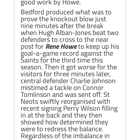
good work by Howe.
Bedford produced what was to
prove the knockout blow just
nine minutes after the break
when Hugh Alban-Jones beat two
defenders to cross to the near
post for
Rene Howe
to keep up his
goal-a-game record against the
Saints for the third time this
season. Then it got worse for the
visitors for three minutes later,
central defender Charlie Johnson
mistimed a tackle on Connor
Tomlinson and was sent off. St
Neots swiftly reorganised with
recent signing Perry Wilson filling
in at the back and they then
showed how determined they
were to redress the balance.
Regardless of the imbalance in