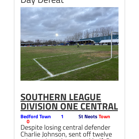
SOUTHERN LEAGUE
DIVISION ONE CENTRAL
Bedford Town 1
St Neots
Town
0
Despite losing central defender
Charlie Johnson, sent off twelve