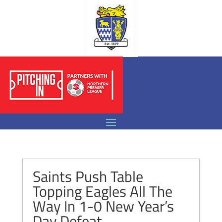
Saints Push Table
Topping Eagles All The
Way In 1-0 New Year’s
Day Defeat