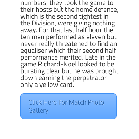
numbers, they took the game to
their hosts but the home defence,
which is the second tightest in
the Division, were giving nothing
away. For that last half hour the
ten men performed as eleven but
never really threatened to find an
equaliser which their second half
performance merited. Late in the
game Richard-Noel looked to be
bursting clear but he was brought
down earning the perpetrator
only a yellow card.
Click Here For Match Photo
Gallery