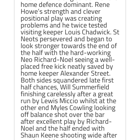
home defence dominant. Rene
Howe’s strength and clever
positional play was creating
problems and he twice tested
visiting keeper Louis Chadwick. St
Neots persevered and began to
look stronger towards the end of
the half with the hard-working
Neo Richard-Noel seeing a well-
placed free kick neatly saved by
home keeper Alexander Street.
Both sides squandered late first
half chances, Will Summerfield
finishing carelessly after a great
run by Lewis Miccio whilst at the
other end Myles Cowling looking
off balance shot over the bar
after excellent play by Richard-
Noel and the half ended with
Shaun Keene shooting wide after