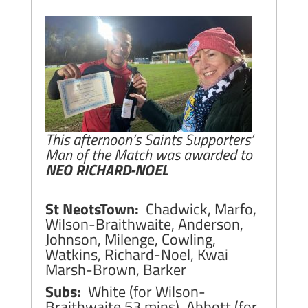
This afternoon’s Saints Supporters’
Man of the Match was awarded to
NEO RICHARD-NOEL
St NeotsTown:
Chadwick, Marfo,
Wilson-Braithwaite, Anderson,
Johnson, Milenge, Cowling,
Watkins, Richard-Noel, Kwai
Marsh-Brown, Barker
Subs:
White (for Wilson-
Braithwaite 53 mins), Abbott (for