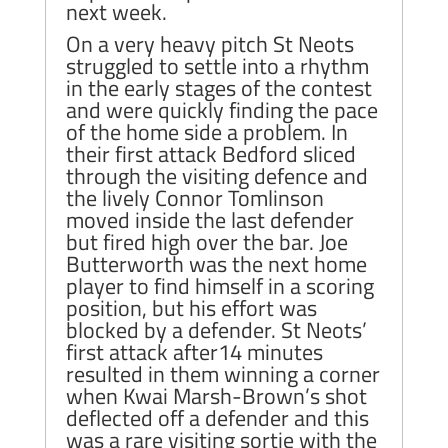
next week.
On a very heavy pitch St Neots
struggled to settle into a rhythm
in the early stages of the contest
and were quickly finding the pace
of the home side a problem. In
their first attack Bedford sliced
through the visiting defence and
the lively Connor Tomlinson
moved inside the last defender
but fired high over the bar. Joe
Butterworth was the next home
player to find himself in a scoring
position, but his effort was
blocked by a defender. St Neots’
first attack after14 minutes
resulted in them winning a corner
when Kwai Marsh-Brown’s shot
deflected off a defender and this
was a rare visiting sortie with the