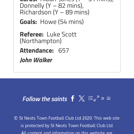
Donnelly (Y – 82 mins),
Richardson (Y – 89 mins)
Goals:
Howe (54 mins)
Referee:
Luke Scott
(Northampton)
Attendance:
657
John Walker
Follow the saints


© St Neots Town Football Club Ltd 2020. This web site
is protected by St Neots Town Football Club Ltd.
All content and information on this website are