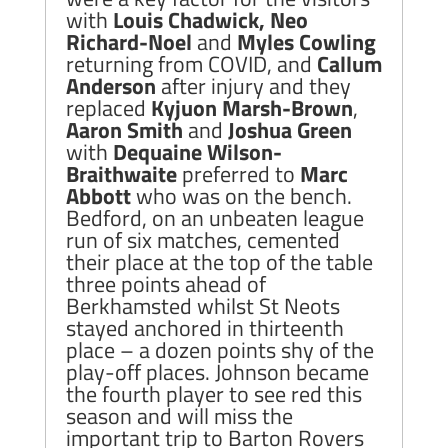
with
Louis Chadwick, Neo
Richard-Noel
and
Myles Cowling
returning from COVID, and
Callum
Anderson
after injury and they
replaced
Kyjuon Marsh-Brown
,
Aaron Smith
and
Joshua Green
with
Dequaine Wilson-
Braithwaite
preferred to
Marc
Abbott
who was on the bench.
Bedford, on an unbeaten league
run of six matches, cemented
their place at the top of the table
three points ahead of
Berkhamsted whilst St Neots
stayed anchored in thirteenth
place – a dozen points shy of the
play-off places. Johnson became
the fourth player to see red this
season and will miss the
important trip to Barton Rovers