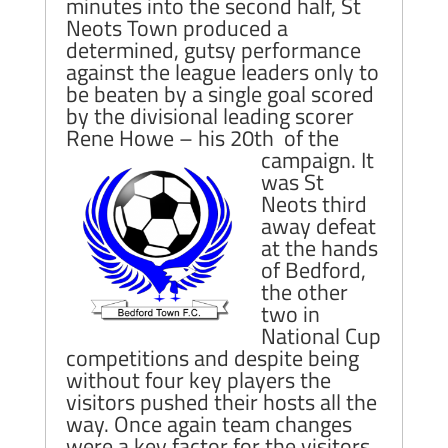
minutes into the second half, St
Neots Town produced a
determined, gutsy performance
against the league leaders only to
be beaten by a single goal scored
by the divisional leading scorer
Rene Howe – his 20th of the
campaign.
It
was St
Neots third
away defeat
at the hands
of Bedford,
the other
two in
National Cup
competitions and despite being
without four key players the
visitors pushed their hosts all the
way. Once again team changes
were a key factor for the visitors