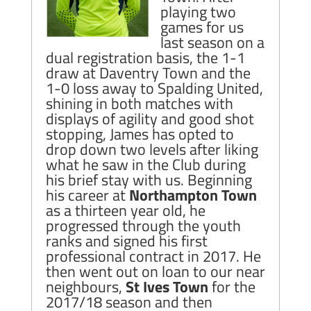
playing two
games for us
last season on a
dual registration basis, the 1-1
draw at Daventry Town and the
1-0 loss away to Spalding United,
shining in both matches with
displays of agility and good shot
stopping, James has opted to
drop down two levels after liking
what he saw in the Club during
his brief stay with us. Beginning
his career at
Northampton Town
as a thirteen year old, he
progressed through the youth
ranks and signed his first
professional contract in 2017. He
then went out on loan to our near
neighbours,
St Ives Town
for the
2017/18 season and then