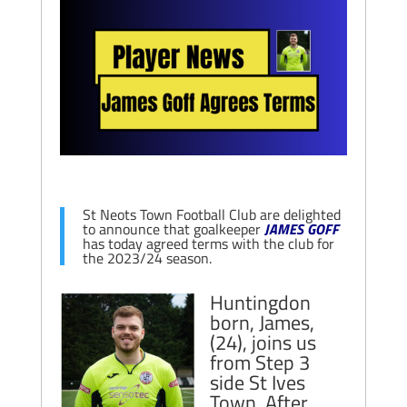
St Neots Town Football Club are delighted
to announce that goalkeeper
JAMES GOFF
has today agreed terms with the club for
the 2023/24 season.
Huntingdon
born, James,
(24), joins us
from Step 3
side St Ives
Town. After