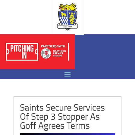
Saints Secure Services
Of Step 3 Stopper As
Goff Agrees Terms