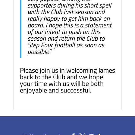
supporters during his short spell
with the Club last season and
really happy to get him back on
board. I hope this is a statement
of our intent to push on this
season and return the Club to
Step Four football as soon as
possible”
Please join us in welcoming James
back to the Club and we hope
your time with us will be both
enjoyable and successful.