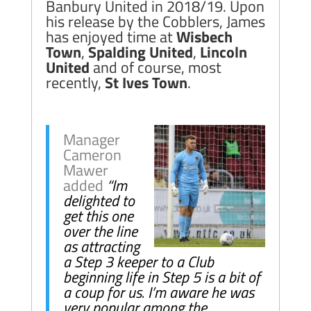
Banbury United in 2018/19. Upon
his release by the Cobblers, James
has enjoyed time at
Wisbech
Town
,
Spalding United
,
Lincoln
United
and of course, most
recently,
St Ives Town
.
Manager
Cameron
Mawer
added
“Im
delighted to
get this one
over the line
as attracting
a Step 3 keeper to a Club
beginning life in Step 5 is a bit of
a coup for us. I’m aware he was
very popular among the