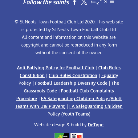
Follow the saints


© St Neots Town Football Club Ltd 2020. This web site
is protected by St Neots Town Football Club Ltd.
All content and information on this website are
copyright and cannot be reproduced in any form
without the consent of the owner.
Anti-Bullying Policy for Football Club
|
Club Rules
Constitution
|
Club Rules Constitution
|
Equality
Policy
|
Football Leadership Diversity Code
|
The
Grassroots Code
|
Football Club Complaints
Procedure
|
FA Safeguarding Children Policy (Adult
Teams with U18 Players)
|
FA Safeguarding Children
Policy (Youth Teams)
Website design & build by
DeType