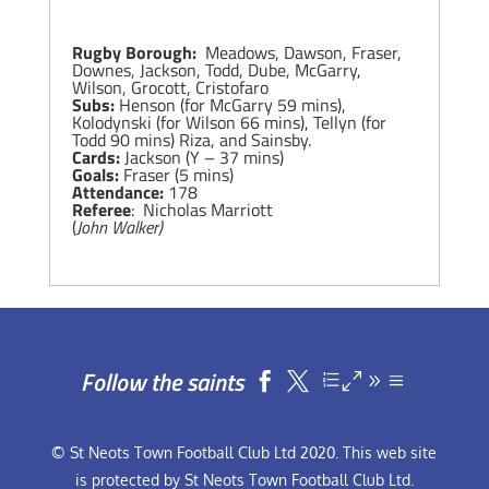
Rugby Borough:
Meadows, Dawson, Fraser,
Downes, Jackson, Todd, Dube, McGarry,
Wilson, Grocott, Cristofaro
Subs:
Henson (for McGarry 59 mins),
Kolodynski (for Wilson 66 mins), Tellyn (for
Todd 90 mins) Riza, and Sainsby.
Cards:
Jackson (Y – 37 mins)
Goals:
Fraser (5 mins)
Attendance:
178
Referee
: Nicholas Marriott
(
John Walker)
Follow the saints


© St Neots Town Football Club Ltd 2020. This web site
is protected by St Neots Town Football Club Ltd.