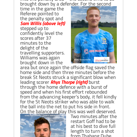
brought down by a defender.
For the second
time in the game the
Referee pointed to
the penalty spot and
Sam Willis (above left)
stepped up to
confidently level the
scores after 37
minutes to the
delight of the
travelling supporters.
Williams was again
brought down in the
area but once again the offside flag saved the
home side and then three minutes before the
break St Neots struck a significant blow when
leading scorer
Rhys Thorpe (right)
burst
through the home defence with a burst of
speed and when his first effort rebounded
from the advancing keeper’s body, it fell kindly
for the St Neots striker who was able to walk
the ball into the net to put his side in front.
On the balance of play this was well deserved.
Two minutes after the
restart Goff had to be
at his best to dive full
length to turn a shot
from Thabang Dube