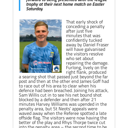
trophy at their next home match on Easter
Saturday.
That early shock of
conceding a penalty
after just five
minutes that was
confidently tucked
away by Daniel Fraser
will have galvanised
the visitors resolve
who set about
repairing the damage.
Furlong, lively on the
right flank, produced
a searing shot that passed just beyond the far
post and then at the other end James Goff had
to race out of his area to clear when his
defence had been breached. Joining his attack,
Sam Willis cut in to see his net bound shot
blocked by a defender and then after 21
minutes Harvey Williams was upended in the
penalty area, but St Neots’ appeals were
waved away when the Referee spotted a late
offside flag. The visitors were now having the
better of the play and Rhys Thorpe twice cut
into the penalty area – the second time to be