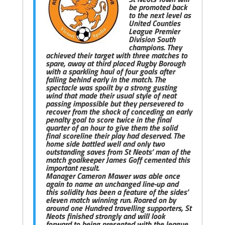
be promoted back
to the next level as
United Counties
League Premier
Division South
champions. They
achieved their target with three matches to
spare, away at third placed Rugby Borough
with a sparkling haul of four goals after
falling behind early in the match. The
spectacle was spoilt by a strong gusting
wind that made their usual style of neat
passing impossible but they persevered to
recover from the shock of conceding an early
penalty goal to score twice in the final
quarter of an hour to give them the solid
final scoreline their play had deserved. The
home side battled well and only two
outstanding saves from St Neots’ man of the
match goalkeeper James Goff cemented this
important result.
Manager Cameron Mawer was able once
again to name an unchanged line-up and
this solidity has been a feature of the sides’
eleven match winning run. Roared on by
around one Hundred travelling supporters, St
Neots finished strongly and will look
forward to being presented with the league