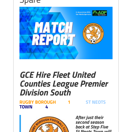
GCE Hire Fleet United
Counties League Premier
Division South
RUGBY BOROUGH 1
ST NEOTS
TOWN 4
After just their
second season
back at Step Five
St Neots Town will