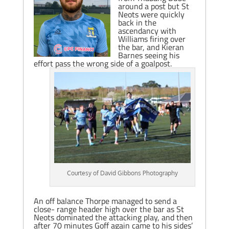
around a post but St
Neots were quickly
back in the
ascendancy with
Williams firing over
the bar, and Kieran
Barnes seeing his
effort pass the wrong side of a goalpost.
Courtesy of David Gibbons Photography
An off balance Thorpe managed to send a
close- range header high over the bar as St
Neots dominated the attacking play, and then
after 70 minutes Goff again came to his sides’