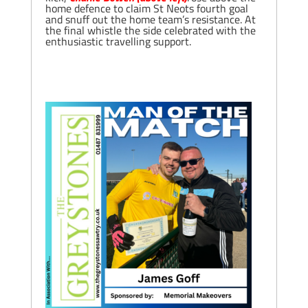
home defence to claim St Neots fourth goal
and snuff out the home team’s resistance. At
the final whistle the side celebrated with the
enthusiastic travelling support.