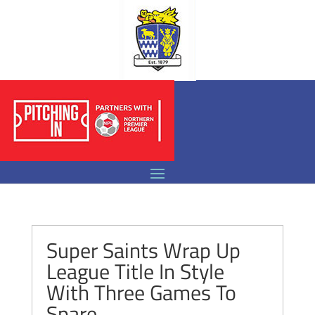
Super Saints Wrap Up
League Title In Style
With Three Games To
Spare