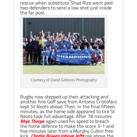
rescue when substitute Shad Riza went past
two defenders to send a low shot just inside
the far post.
Courtesy of David Gibbons Photography
Rugby now stepped up their attacking and
another fine Goff save from Antonio Cristofaro
kept St Neots ahead. Then, in the final fifteen
minutes, as the home side appeared to tire St
Neots took full advantage. After 78 minutes
Rhys Thorpe
again used his speed to breach
the home defence to make the score 3-1 and
five minutes later from a Murphy Culkin free
kick,
Charlie Bowen (above left)
rose above the