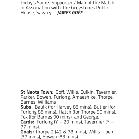
Today’s Saints Supporters’ Man of the Match,
in Association with The Greystones Public
House, Sawtry –
JAMES GOFF
St Neots Town
: Goff, Willis, Culkin, Tavernier,
Parker, Bowen, Furlong, Amaeshike, Thorpe,
Barnes, Williams
Subs
: Baulk (for Harvey 85 mins), Butler (for
Furlong 88 mins), Hatch (for Thorpe 90 mins),
Fox (for Barnes 90 mins), and George.
Cards:
Furlong (Y – 29 mins), Tavernier (Y –
77 mins).
Goals:
Thorpe 2 (42 & 78 mins), Willis – pen
(37 mins), Bowen (83 mins).