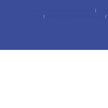
Anti-Bullying Policy for Football Club
|
Club R
Code
|
Football Club Complaints Procedure
|