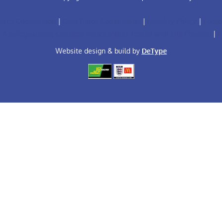
ules Constitution
|
Club Rules Constitution
|
Equality Policy
|
Footb
FA Safeguarding Children Policy (Adult Teams with U18 Players)
|
F
Website design & build by
DeType