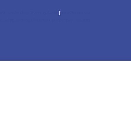
all Leadership Diversity Code
|
The Grassroots
A Safeguarding Children Policy (Youth Teams)