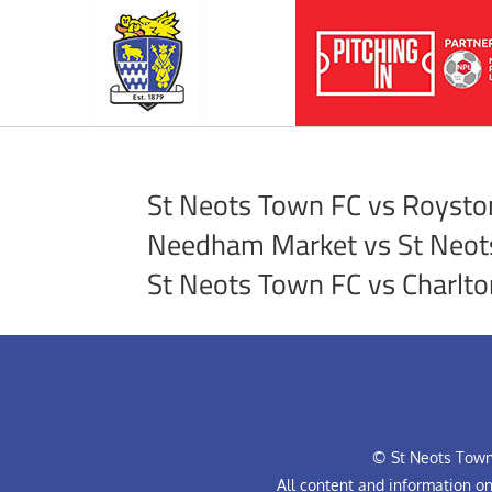
St Neots Town FC vs Royst
Needham Market vs St Neot
St Neots Town FC vs Charlto
© St Neots Town 
All content and information o