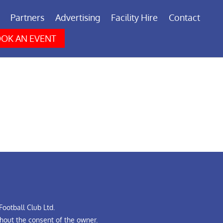
Partners
Advertising
Facility Hire
Contact
OK AN EVENT
ootball Club Ltd.
hout the consent of the owner.