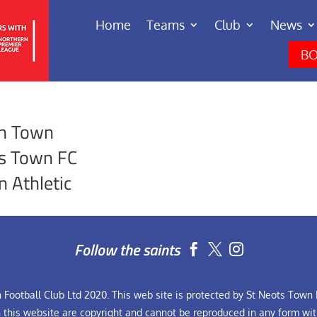
Home
Teams
Club
News
BO
on Town
s Town FC
n Athletic
Follow the saints


Football Club Ltd 2020. This web site is protected by St Neots Town F
n this website are copyright and cannot be reproduced in any form wit