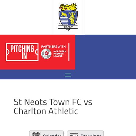
St Neots Town FC vs
Charlton Athletic