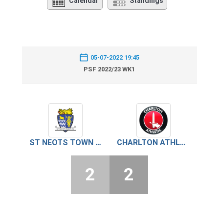
Calendar
Standings
05-07-2022 19:45
PSF 2022/23 WK1
ST NEOTS TOWN FC
CHARLTON ATHLETIC
2
2