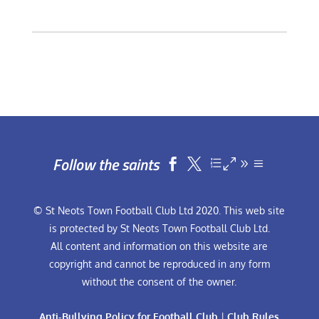
Follow the saints


© St Neots Town Football Club Ltd 2020. This web site
is protected by St Neots Town Football Club Ltd.
All content and information on this website are
copyright and cannot be reproduced in any form
without the consent of the owner.
Anti-Bullying Policy for Football Club
|
Club Rules