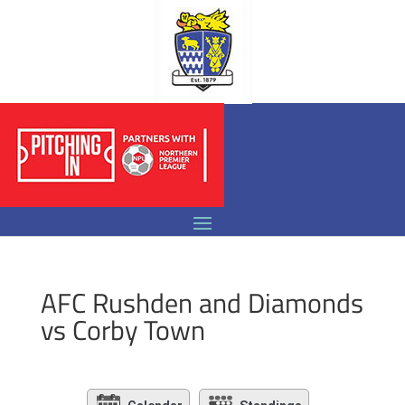
AFC Rushden and Diamonds
vs Corby Town