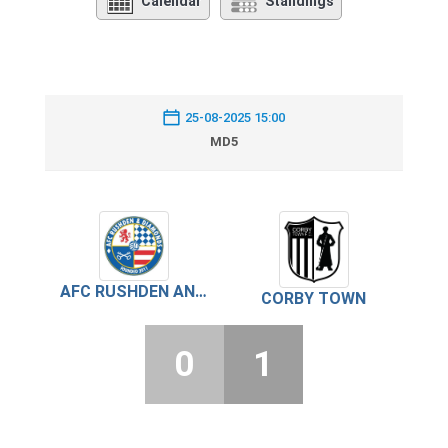
Calendar
Standings
25-08-2025 15:00
MD5
AFC RUSHDEN AND DIAMONDS
CORBY TOWN
0
1