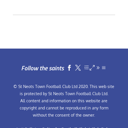
Follow the saints


© St Neots Town Football Club Ltd 2020. This web site
is protected by St Neots Town Football Club Ltd.
All content and information on this website are
copyright and cannot be reproduced in any form
without the consent of the owner.