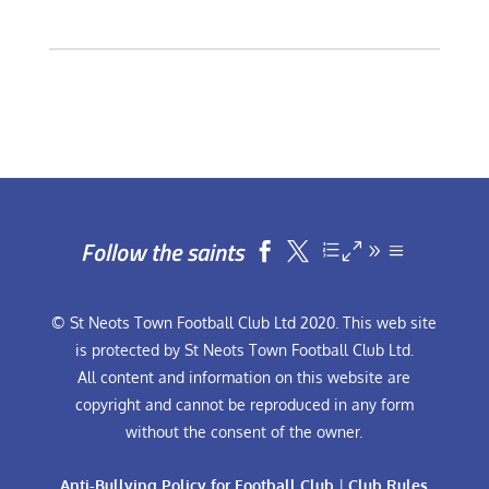
Follow the saints


© St Neots Town Football Club Ltd 2020. This web site
is protected by St Neots Town Football Club Ltd.
All content and information on this website are
copyright and cannot be reproduced in any form
without the consent of the owner.
Anti-Bullying Policy for Football Club
|
Club Rules