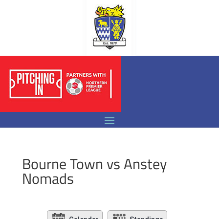
Bourne Town vs Anstey
Nomads