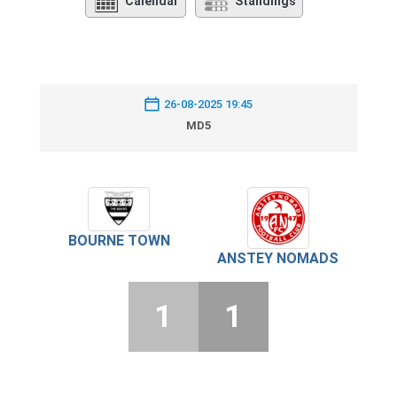
Calendar
Standings
26-08-2025 19:45
MD5
BOURNE TOWN
ANSTEY NOMADS
1
1