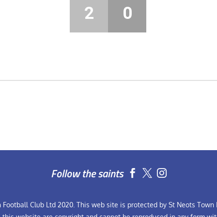
2
0
Follow the saints


Football Club Ltd 2020. This web site is protected by St Neots Town F
n this website are copyright and cannot be reproduced in any form wit