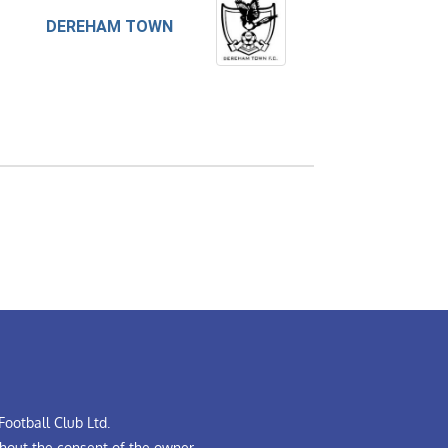
DEREHAM TOWN
ootball Club Ltd.
hout the consent of the owner.