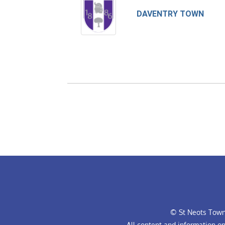
DAVENTRY TOWN
© St Neots Town 
All content and information o