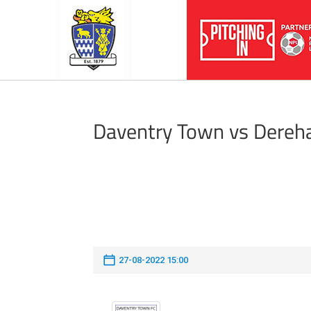
Daventry Town vs Dere
27-08-2022 15:00