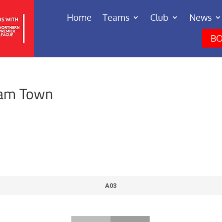
Home
Teams
Club
News
BO
ham Town
A03