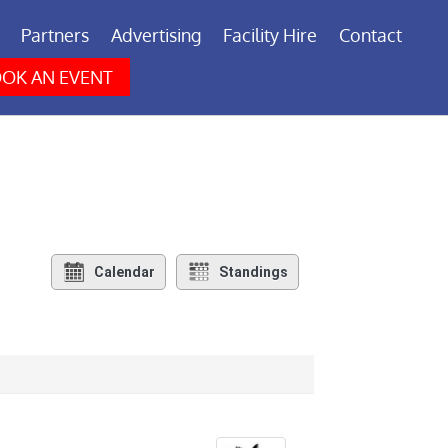
Partners
Advertising
Facility Hire
Contact
OK AN EVENT
Calendar
Standings