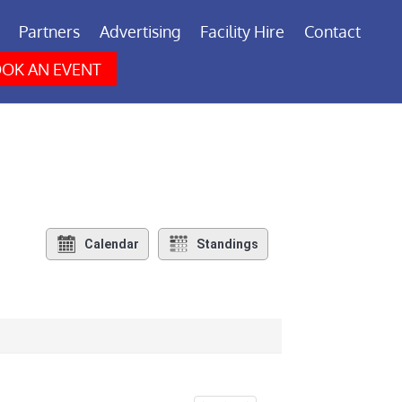
Partners
Advertising
Facility Hire
Contact
OK AN EVENT
Calendar
Standings