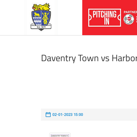
Daventry Town vs Harbo
02-01-2023 15:00