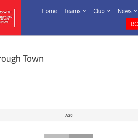
Home
Teams
Club
News
BO
rough Town
A20