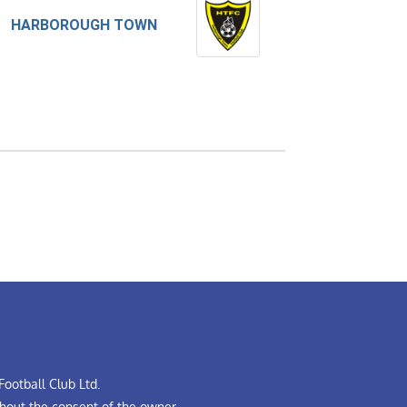
HARBOROUGH TOWN
ootball Club Ltd.
hout the consent of the owner.