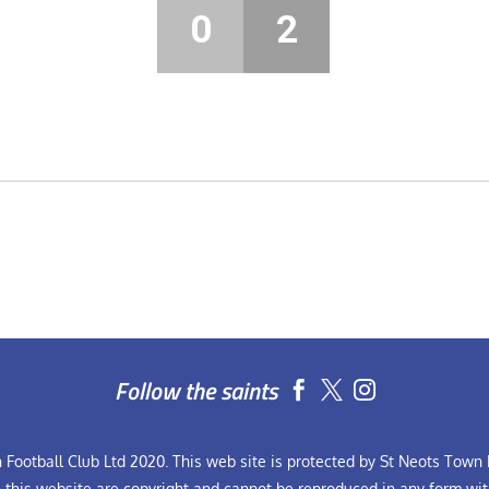
0
2
Follow the saints


Football Club Ltd 2020. This web site is protected by St Neots Town F
n this website are copyright and cannot be reproduced in any form wit