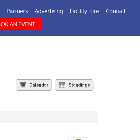
Partners
Advertising
Facility Hire
Contact
OK AN EVENT
Calendar
Standings