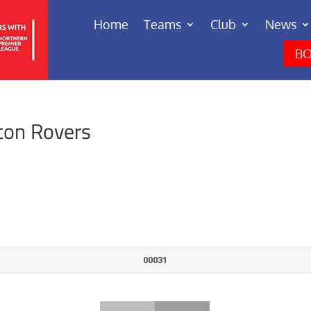
Home
Teams
Club
News
BO
ton Rovers
00031