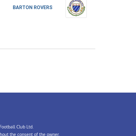
BARTON ROVERS
ootball Club Ltd.
hout the consent of the owner.