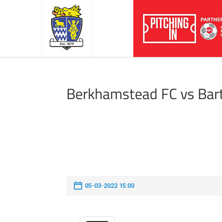
Berkhamstead FC vs Bar
05-03-2022 15:00