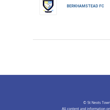
BERKHAMSTEAD FC
© St Neots Town 
All content and information o