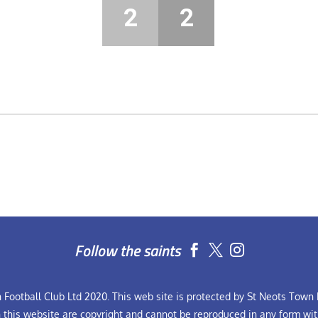
2
2
Follow the saints


Football Club Ltd 2020. This web site is protected by St Neots Town F
n this website are copyright and cannot be reproduced in any form wit