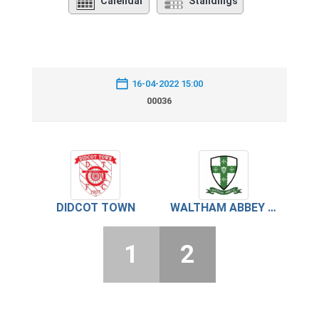
Calendar
Standings
16-04-2022 15:00
00036
DIDCOT TOWN
WALTHAM ABBEY FC
1
2