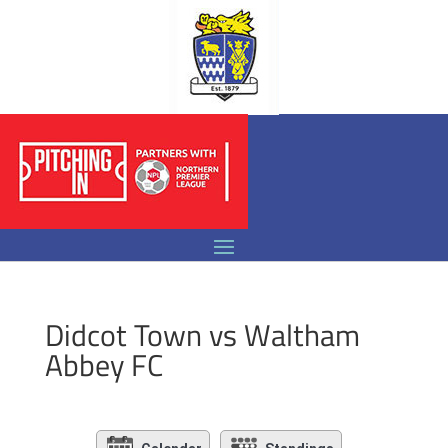
Didcot Town vs Waltham
Abbey FC