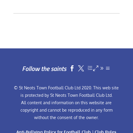
Follow the saints


© St Neots Town Football Club Ltd 2020. This web site
is protected by St Neots Town Football Club Ltd.
All content and information on this website are
copyright and cannot be reproduced in any form
without the consent of the owner.
Anti-Bullying Policy for Football Club
|
Club Rules