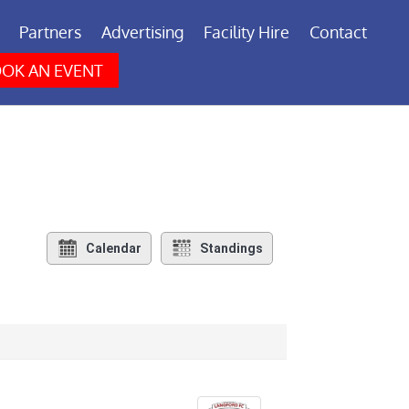
Partners
Advertising
Facility Hire
Contact
OK AN EVENT
Calendar
Standings