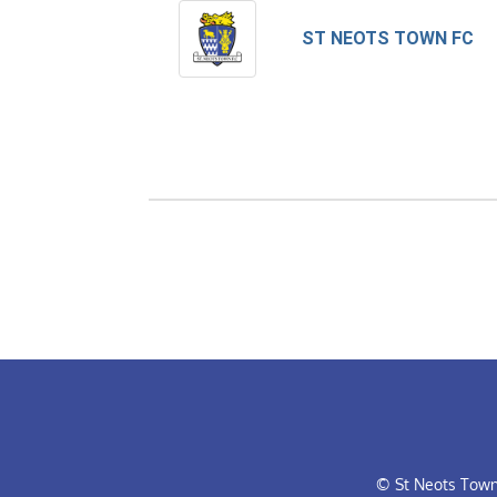
ST NEOTS TOWN FC
© St Neots Town 