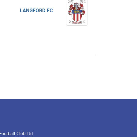
LANGFORD FC
ootball Club Ltd.