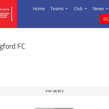
Home
Teams
Club
News
BO
gford FC
PSF 24/25 2