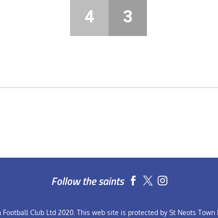
4
3
Follow the saints


Football Club Ltd 2020. This web site is protected by St Neots Town F