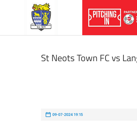
St Neots Town FC vs Lan
09-07-2024 19:15