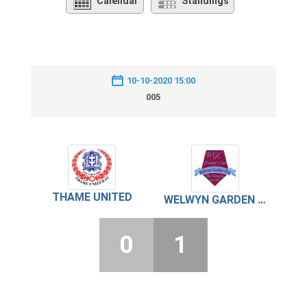
Calendar
Standings
10-10-2020 15:00
005
THAME UNITED
WELWYN GARDEN CITY
0
1