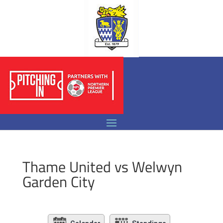
Thame United vs Welwyn
Garden City