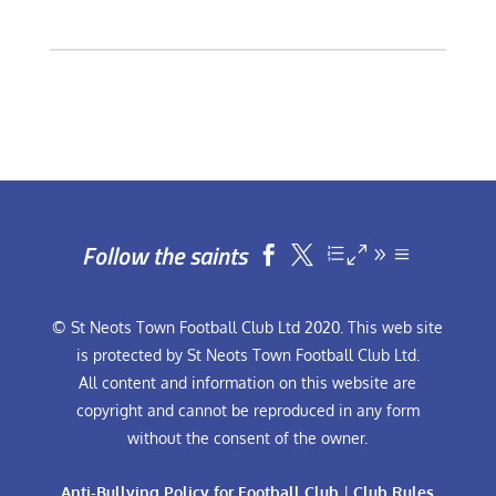
Follow the saints


© St Neots Town Football Club Ltd 2020. This web site
is protected by St Neots Town Football Club Ltd.
All content and information on this website are
copyright and cannot be reproduced in any form
without the consent of the owner.
Anti-Bullying Policy for Football Club
|
Club Rules