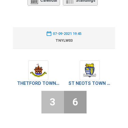
Calendar
Standings
07-09-2021 19:45
TNYLW03
THETFORD TOWN U18
ST NEOTS TOWN U18
3
6