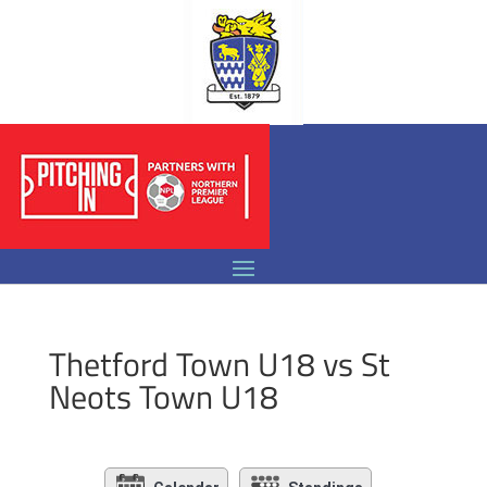
Thetford Town U18 vs St
Neots Town U18