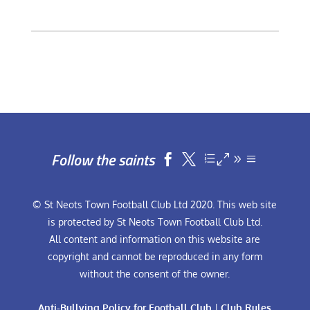
Follow the saints


© St Neots Town Football Club Ltd 2020. This web site
is protected by St Neots Town Football Club Ltd.
All content and information on this website are
copyright and cannot be reproduced in any form
without the consent of the owner.
Anti-Bullying Policy for Football Club
|
Club Rules