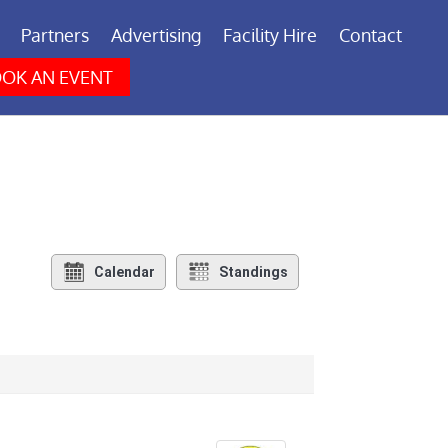
Partners
Advertising
Facility Hire
Contact
OK AN EVENT
Calendar
Standings