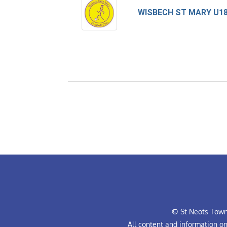
WISBECH ST MARY U1
© St Neots Town 
All content and information o