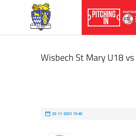
Wisbech St Mary U18 vs
23-11-2021 19:45