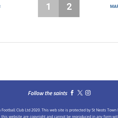
1
2
8
MAR
Follow the saints


Football Club Ltd 2020. This web site is protected by St Neots Town F
n this website are copyright and cannot be reproduced in any form wit