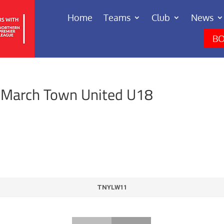
Home
Teams
Club
News
BO
 March Town United U18
TNYLW11