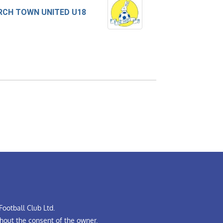
CH TOWN UNITED U18
ootball Club Ltd.
hout the consent of the owner.