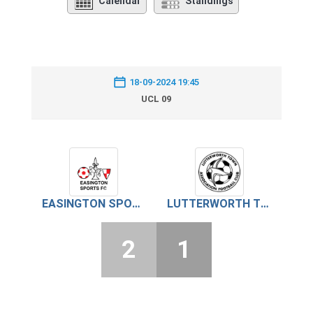
Calendar
Standings
18-09-2024 19:45
UCL 09
EASINGTON SPORTS
LUTTERWORTH TOWN
2
1