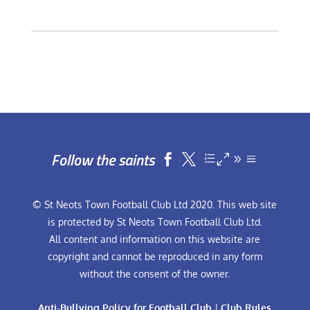
Follow the saints


© St Neots Town Football Club Ltd 2020. This web site
is protected by St Neots Town Football Club Ltd.
All content and information on this website are
copyright and cannot be reproduced in any form
without the consent of the owner.
Anti-Bullying Policy for Football Club
|
Club Rules