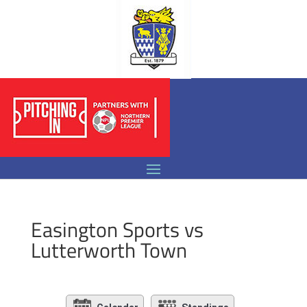
Easington Sports vs
Lutterworth Town