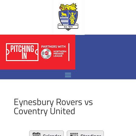
Eynesbury Rovers vs
Coventry United