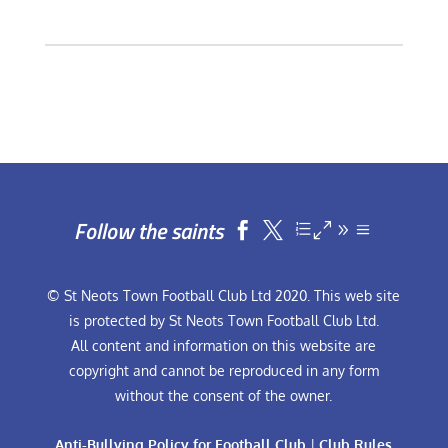
Follow the saints


© St Neots Town Football Club Ltd 2020. This web site
is protected by St Neots Town Football Club Ltd.
All content and information on this website are
copyright and cannot be reproduced in any form
without the consent of the owner.
Anti-Bullying Policy for Football Club
|
Club Rules