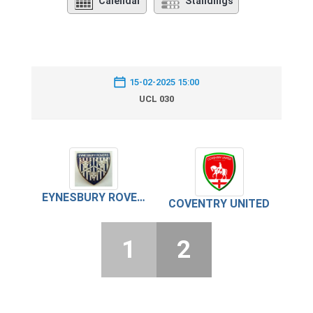
Calendar
Standings
15-02-2025 15:00
UCL 030
EYNESBURY ROVERS
COVENTRY UNITED
1
2