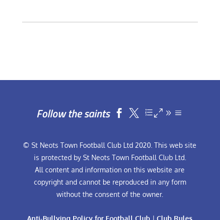
Follow the saints


© St Neots Town Football Club Ltd 2020. This web site
is protected by St Neots Town Football Club Ltd.
All content and information on this website are
copyright and cannot be reproduced in any form
without the consent of the owner.
Anti-Bullying Policy for Football Club
|
Club Rules