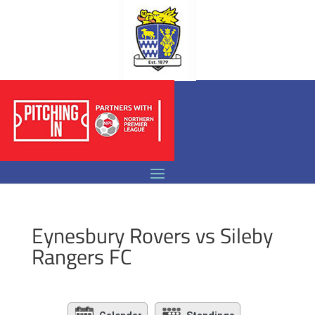
Eynesbury Rovers vs Sileby
Rangers FC