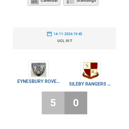
Calendar
Standings
14-11-2024 19:45
UCL 017
EYNESBURY ROVERS
SILEBY RANGERS FC
5
0