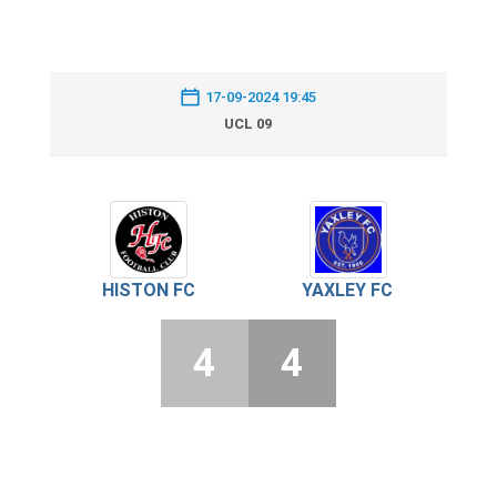
17-09-2024 19:45
UCL 09
HISTON FC
YAXLEY FC
4
4