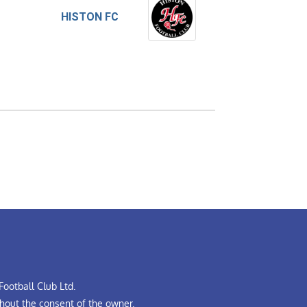
HISTON FC
ootball Club Ltd.
hout the consent of the owner.