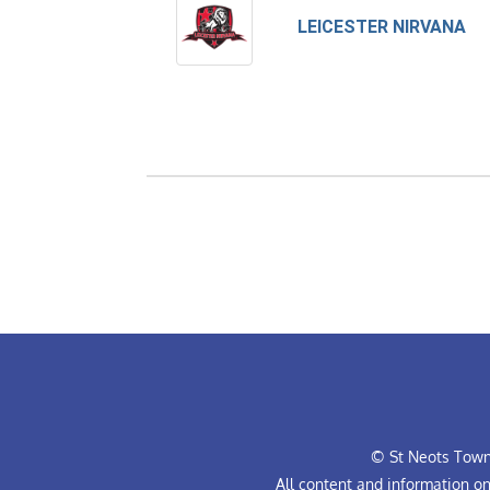
LEICESTER NIRVANA
© St Neots Town 
All content and information o