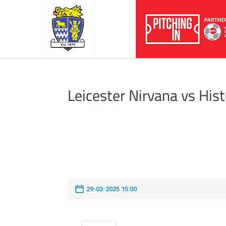
Leicester Nirvana vs His
29-03-2025 15:00