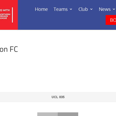
Home
Teams
Club
News
BO
ton FC
UCL 035