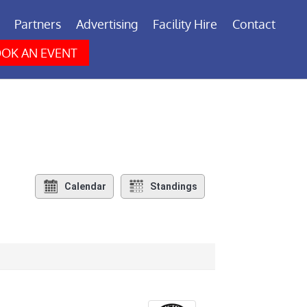
Partners
Advertising
Facility Hire
Contact
OK AN EVENT
Calendar
Standings