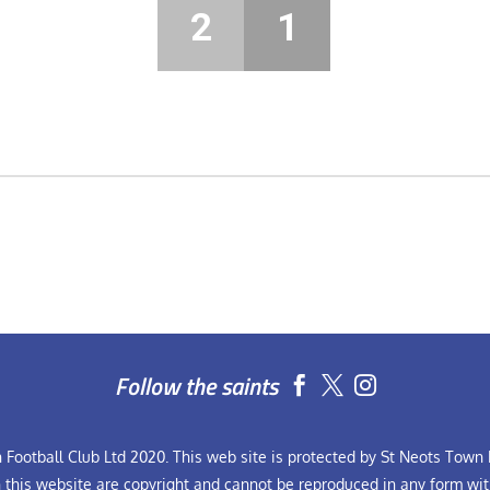
2
1
Follow the saints


Football Club Ltd 2020. This web site is protected by St Neots Town F
n this website are copyright and cannot be reproduced in any form wit