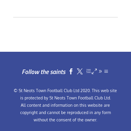
Follow the saints


© St Neots Town Football Club Ltd 2020. This web site
is protected by St Neots Town Football Club Ltd.
All content and information on this website are
copyright and cannot be reproduced in any form
without the consent of the owner.