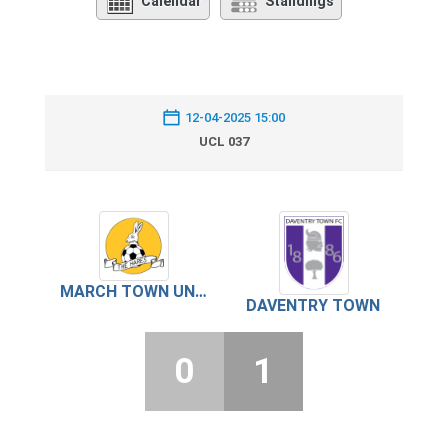
Calendar
Standings
12-04-2025 15:00
UCL 037
MARCH TOWN UNITED
DAVENTRY TOWN
0
1