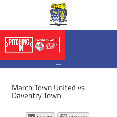
March Town United vs
Daventry Town