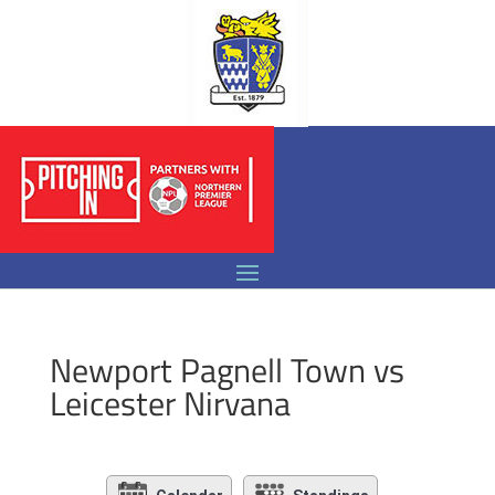
Newport Pagnell Town vs
Leicester Nirvana