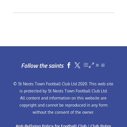
Follow the saints


© St Neots Town Football Club Ltd 2020. This web site
is protected by St Neots Town Football Club Ltd.
All content and information on this website are
copyright and cannot be reproduced in any form
without the consent of the owner.
Anti-Bullying Policy for Football Club
|
Club Rules