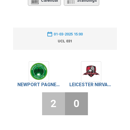
Calendar
Standings
01-03-2025 15:00
UCL 031
NEWPORT PAGNELL TOWN
LEICESTER NIRVANA
2
0