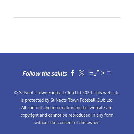
Follow the saints


© St Neots Town Football Club Ltd 2020. This web site
is protected by St Neots Town Football Club Ltd.
All content and information on this website are
copyright and cannot be reproduced in any form
without the consent of the owner.