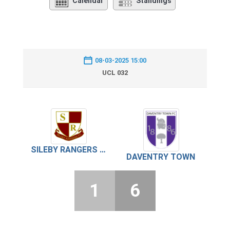
Calendar
Standings
08-03-2025 15:00
UCL 032
SILEBY RANGERS FC
DAVENTRY TOWN
1
6