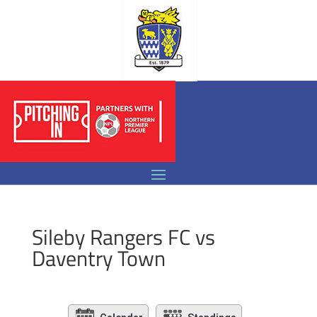
Sileby Rangers FC vs
Daventry Town