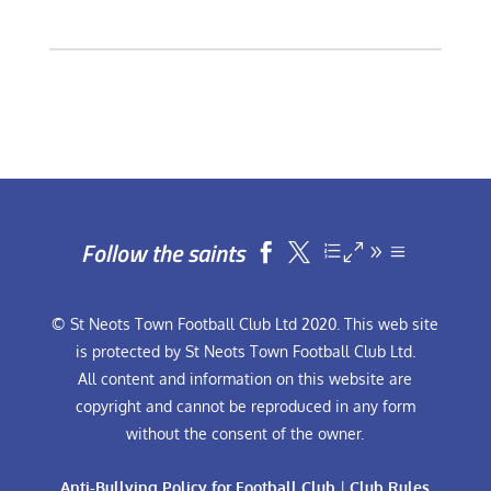
Follow the saints


© St Neots Town Football Club Ltd 2020. This web site
is protected by St Neots Town Football Club Ltd.
All content and information on this website are
copyright and cannot be reproduced in any form
without the consent of the owner.
Anti-Bullying Policy for Football Club
|
Club Rules