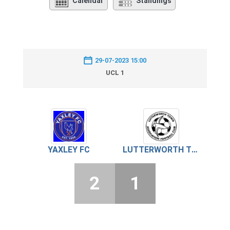
Calendar
Standings
29-07-2023 15:00
UCL 1
YAXLEY FC
LUTTERWORTH TOWN
2
1