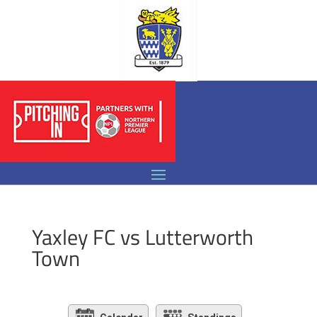
Yaxley FC vs Lutterworth
Town