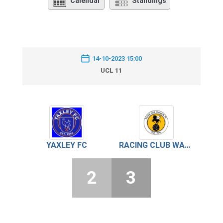
Calendar
Standings
14-10-2023 15:00
UCL 11
YAXLEY FC
RACING CLUB WARWICK
2
3