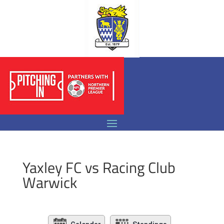
Yaxley FC vs Racing Club
Warwick