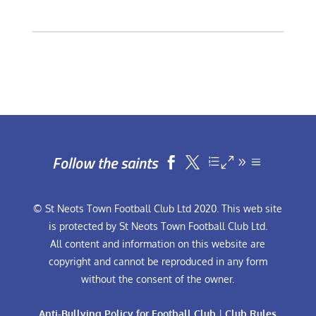
Follow the saints


© St Neots Town Football Club Ltd 2020. This web site
is protected by St Neots Town Football Club Ltd.
All content and information on this website are
copyright and cannot be reproduced in any form
without the consent of the owner.
Anti-Bullying Policy for Football Club
|
Club Rules