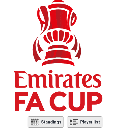
Standings
Player list