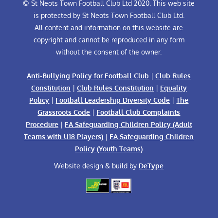
© St Neots Town Football Club Ltd 2020. This web site
is protected by St Neots Town Football Club Ltd.
All content and information on this website are
copyright and cannot be reproduced in any form
without the consent of the owner.
Anti-Bullying Policy for Football Club
|
Club Rules
Constitution
|
Club Rules Constitution
|
Equality
Policy
|
Football Leadership Diversity Code
|
The
Grassroots Code
|
Football Club Complaints
Procedure
|
FA Safeguarding Children Policy (Adult
Teams with U18 Players)
|
FA Safeguarding Children
Policy (Youth Teams)
Website design & build by
DeType