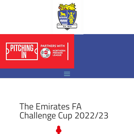
The Emirates FA
Challenge Cup 2022/23