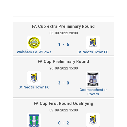
FA Cup extra Preliminary Round
05-08-2022 20:00
1 - 6
Walsham-Le-Willows
St Neots Town FC
FA Cup Preliminary Round
20-08-2022 15:00
3 - 0
St Neots Town FC
Godmanchester
Rovers
FA Cup First Round Qualifying
03-09-2022 15:00
0 - 2