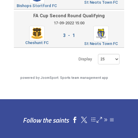
St Neots Town FC
Bishops Stortford FC
FA Cup Second Round Qualifying
17-09-2022 15:00
3 - 1
Cheshunt FC
St Neots Town FC
Display
powered by
JoomSport: Sports team management app
Follow the saints

