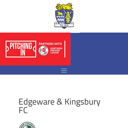
Edgeware & Kingsbury
FC