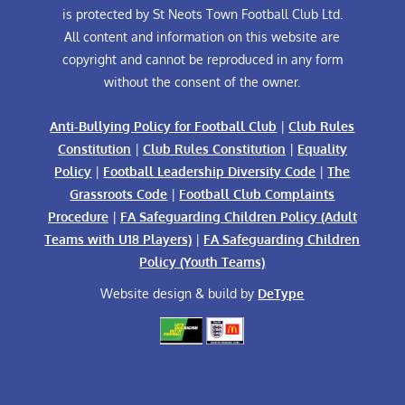
is protected by St Neots Town Football Club Ltd.
All content and information on this website are
copyright and cannot be reproduced in any form
without the consent of the owner.
Anti-Bullying Policy for Football Club
|
Club Rules
Constitution
|
Club Rules Constitution
|
Equality
Policy
|
Football Leadership Diversity Code
|
The
Grassroots Code
|
Football Club Complaints
Procedure
|
FA Safeguarding Children Policy (Adult
Teams with U18 Players)
|
FA Safeguarding Children
Policy (Youth Teams)
Website design & build by
DeType