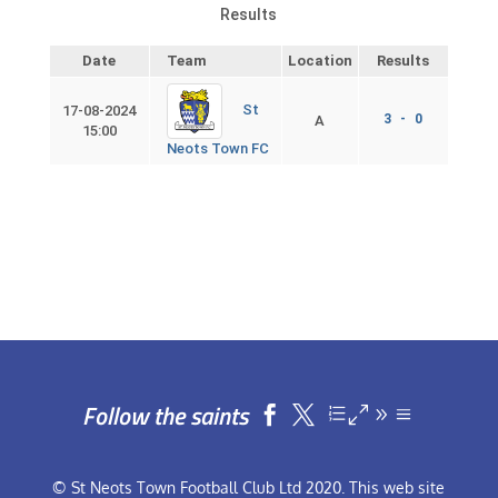
Results
Date
Team
Location
Results
St
17-08-2024
3 - 0
A
15:00
Neots Town FC
Follow the saints


© St Neots Town Football Club Ltd 2020. This web site