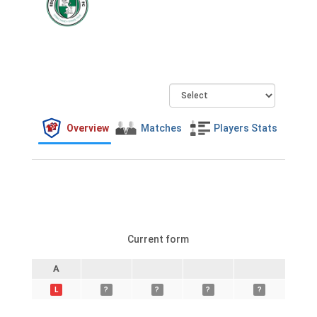
Overview
Matches
Players Stats
Current form
A
L
?
?
?
?