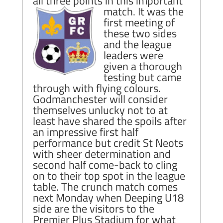
all three points in this important
match.
It was the
first meeting of
these two sides
and the league
leaders were
given a thorough
testing but came
through with flying colours.
Godmanchester will consider
themselves unlucky not to at
least have shared the spoils after
an impressive first half
performance but credit St Neots
with sheer determination and
second half come-back to cling
on to their top spot in the league
table. The crunch match comes
next Monday when Deeping U18
side are the visitors to the
Premier Plus Stadium for what