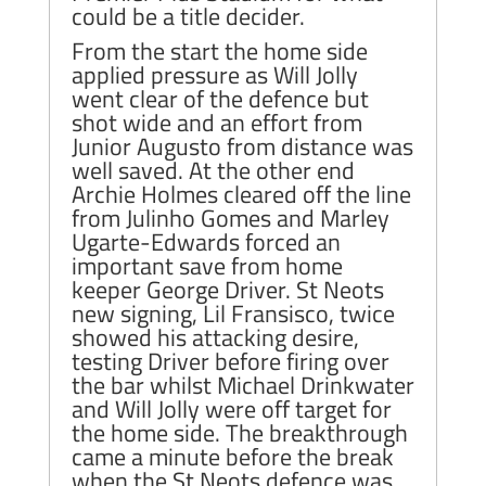
could be a title decider.
From the start the home side
applied pressure as Will Jolly
went clear of the defence but
shot wide and an effort from
Junior Augusto from distance was
well saved. At the other end
Archie Holmes cleared off the line
from Julinho Gomes and Marley
Ugarte-Edwards forced an
important save from home
keeper George Driver. St Neots
new signing, Lil Fransisco, twice
showed his attacking desire,
testing Driver before firing over
the bar whilst Michael Drinkwater
and Will Jolly were off target for
the home side. The breakthrough
came a minute before the break
when the St Neots defence was