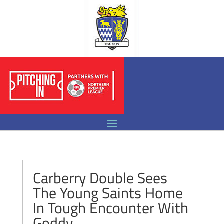
Carberry Double Sees
The Young Saints Home
In Tough Encounter With
Goddy