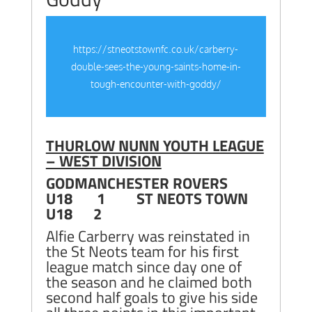
https://stneotstownfc.co.uk/carberry-
double-sees-the-young-saints-home-in-
tough-encounter-with-goddy/
THURLOW NUNN YOUTH LEAGUE
– WEST DIVISION
GODMANCHESTER ROVERS
U18 1 ST NEOTS TOWN
U18 2
Alfie Carberry was reinstated in
the St Neots team for his first
league match since day one of
the season and he claimed both
second half goals to give his side