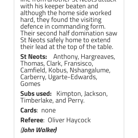
with his keeper beaten and
although the home side worked
hard, they found the visiting
defence in commanding form.
Their second half domination saw
St Neots safely home to extend
their lead at the top of the table.
St Neots:
Anthony, Hargreaves,
Thomas, Clark, Fransisco,
Camfield, Kobus, Nshangalume,
Carberry, Ugarte-Edwards,
Gomes
Subs used:
Kimpton, Jackson,
Timberlake, and Perry.
Cards
: none
Referee
: Oliver Haycock
(
John Walker)