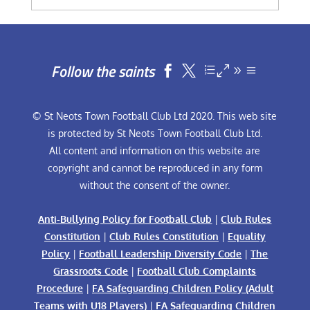
Follow the saints


© St Neots Town Football Club Ltd 2020. This web site
is protected by St Neots Town Football Club Ltd.
All content and information on this website are
copyright and cannot be reproduced in any form
without the consent of the owner.
Anti-Bullying Policy for Football Club
|
Club Rules
Constitution
|
Club Rules Constitution
|
Equality
Policy
|
Football Leadership Diversity Code
|
The
Grassroots Code
|
Football Club Complaints
Procedure
|
FA Safeguarding Children Policy (Adult
Teams with U18 Players)
|
FA Safeguarding Children