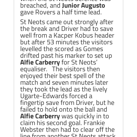
breached, and
Junior Augusto
gave Rovers a half time lead.
St Neots came out strongly after
the break and Driver had to save
well from a Kacper Kobus header
but after 53 minutes the visitors
levelled the scored as Gomes
drifted past his marker to set up
Alfie Carberry
for St Neots’
equaliser. The visitors then
enjoyed their best spell of the
match and seven minutes later
they took the lead as the lively
Ugarte-Edwards forced a
fingertip save from Driver, but he
failed to hold onto the ball and
Alfie Carberry
was quickly in to
claim his second goal. Frankie
Webster then had to clear off the
line from another St Neots attack