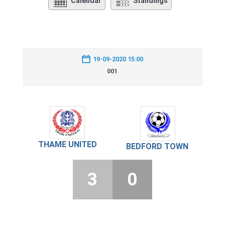
Calendar
Standings
19-09-2020 15:00
001
THAME UNITED
BEDFORD TOWN
3
0