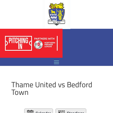
Thame United vs Bedford
Town