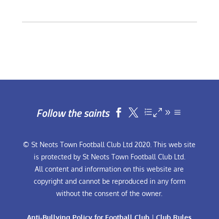
Follow the saints


© St Neots Town Football Club Ltd 2020. This web site
is protected by St Neots Town Football Club Ltd.
All content and information on this website are
copyright and cannot be reproduced in any form
without the consent of the owner.
Anti-Bullying Policy for Football Club
|
Club Rules