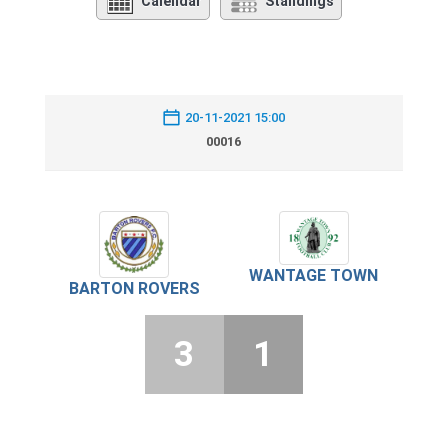
Calendar
Standings
20-11-2021 15:00
00016
WANTAGE TOWN
BARTON ROVERS
3
1