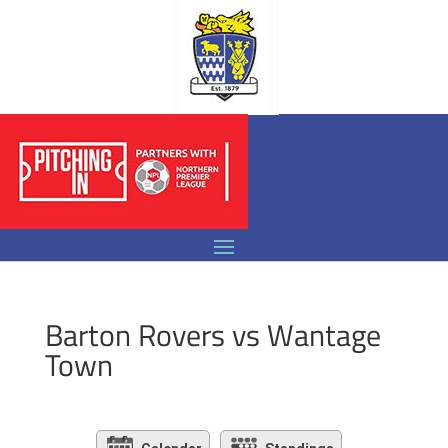
Barton Rovers vs Wantage
Town