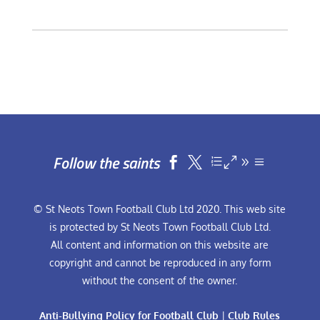
Follow the saints


© St Neots Town Football Club Ltd 2020. This web site
is protected by St Neots Town Football Club Ltd.
All content and information on this website are
copyright and cannot be reproduced in any form
without the consent of the owner.
Anti-Bullying Policy for Football Club
|
Club Rules