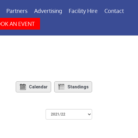
Partners
Advertising
Facility Hire
Contact
OK AN EVENT
Calendar
Standings