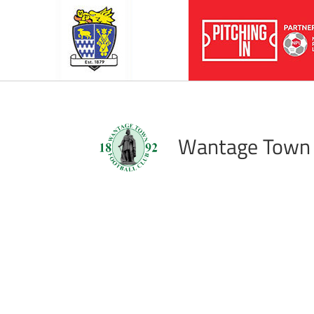
Wantage Town