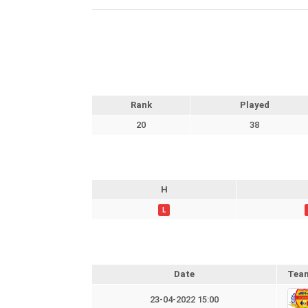
Rank
Played
20
38
H
L
Date
Tea
23-04-2022 15:00