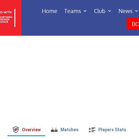
Home
Teams
Club
News
BO
Overview
Matches
Players Stats