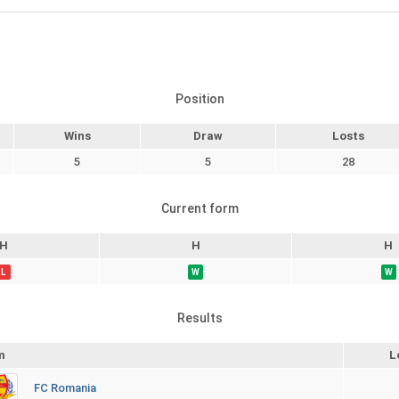
Position
Wins
Draw
Losts
5
5
28
Current form
H
H
H
L
W
W
Results
m
L
FC Romania