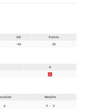
GD
Points
-66
20
A
L
ocation
Results
A
3 - 2