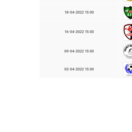
18-04-2022 15:00
16-04-2022 15:00
09-04-2022 15:00
02-04-2022 15:00