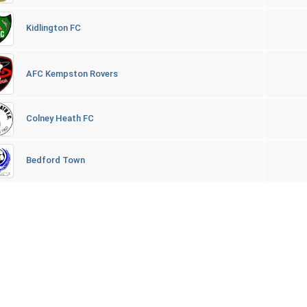
Kidlington FC
AFC Kempston Rovers
Colney Heath FC
Bedford Town