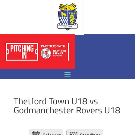
Thetford Town U18 vs
Godmanchester Rovers U18