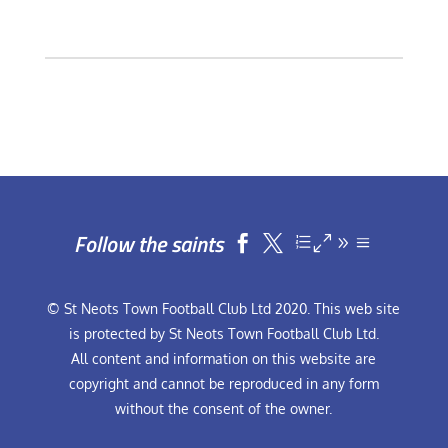
Follow the saints


© St Neots Town Football Club Ltd 2020. This web site
is protected by St Neots Town Football Club Ltd.
All content and information on this website are
copyright and cannot be reproduced in any form
without the consent of the owner.