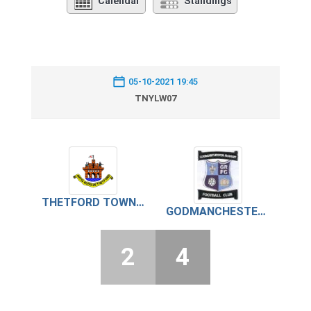
Calendar
Standings
05-10-2021 19:45
TNYLW07
THETFORD TOWN U18
GODMANCHESTER ROVERS U18
2
4