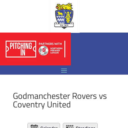
Godmanchester Rovers vs
Coventry United