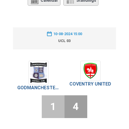
Calendar
Standings
10-08-2024 15:00
UCL 03
COVENTRY UNITED
GODMANCHESTER ROVERS
1
4