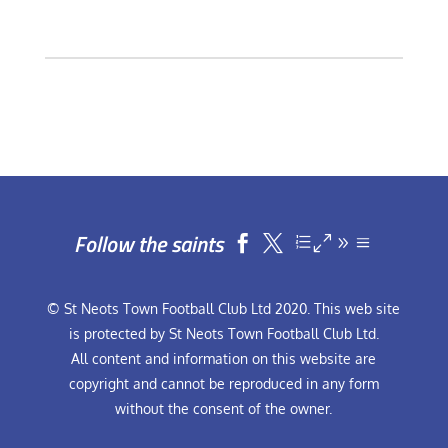
Follow the saints


© St Neots Town Football Club Ltd 2020. This web site
is protected by St Neots Town Football Club Ltd.
All content and information on this website are
copyright and cannot be reproduced in any form
without the consent of the owner.