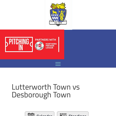
Lutterworth Town vs
Desborough Town