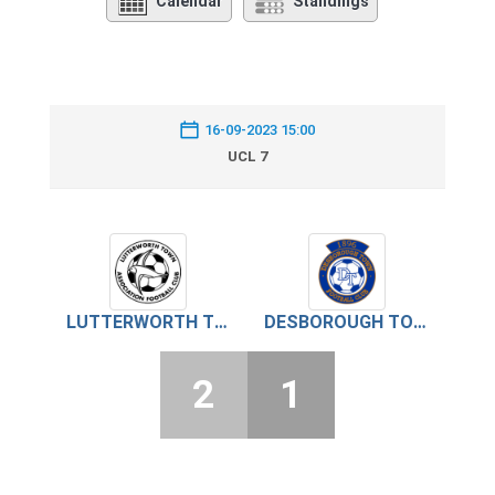
Calendar
Standings
16-09-2023 15:00
UCL 7
LUTTERWORTH TOWN
DESBOROUGH TOWN
2
1