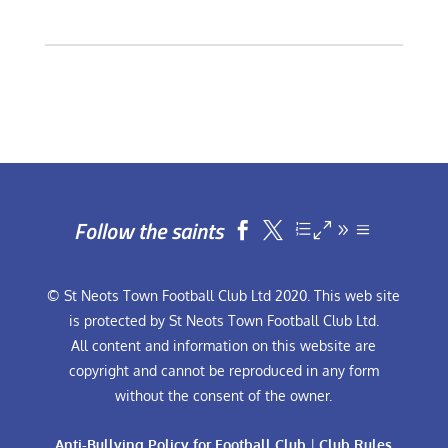
Follow the saints


© St Neots Town Football Club Ltd 2020. This web site
is protected by St Neots Town Football Club Ltd.
All content and information on this website are
copyright and cannot be reproduced in any form
without the consent of the owner.
Anti-Bullying Policy for Football Club
|
Club Rules