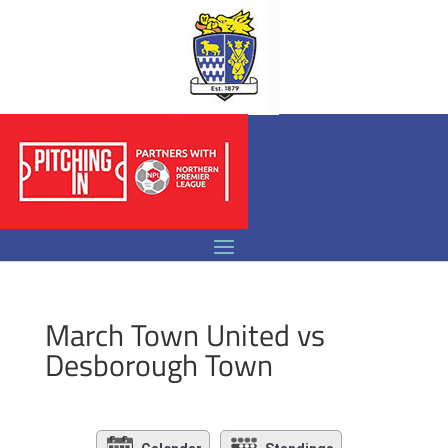
March Town United vs
Desborough Town