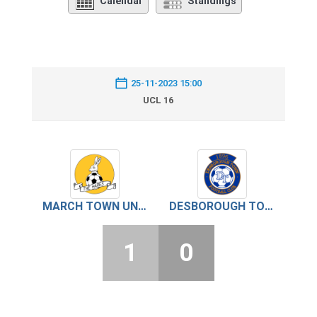
Calendar
Standings
25-11-2023 15:00
UCL 16
MARCH TOWN UNITED
DESBOROUGH TOWN
1
0