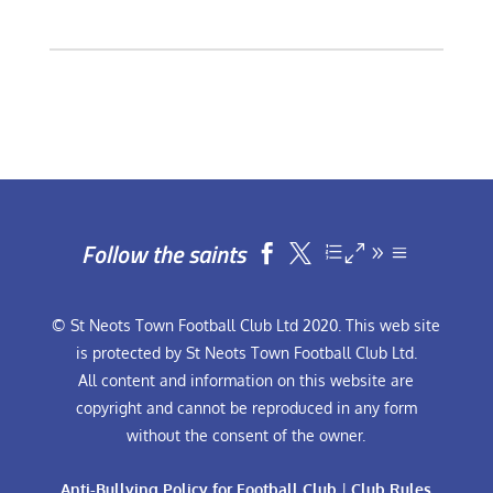
Follow the saints


© St Neots Town Football Club Ltd 2020. This web site
is protected by St Neots Town Football Club Ltd.
All content and information on this website are
copyright and cannot be reproduced in any form
without the consent of the owner.
Anti-Bullying Policy for Football Club
|
Club Rules