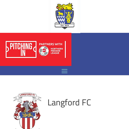
Langford FC