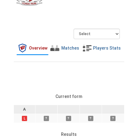
Overview
Matches
Players Stats
Current form
A
L
?
?
?
?
Results