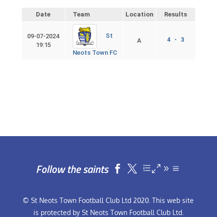
Date
Team
Location
Results
St
09-07-2024
4 - 3
A
19:15
Neots Town FC
Follow the saints


© St Neots Town Football Club Ltd 2020. This web site
is protected by St Neots Town Football Club Ltd.