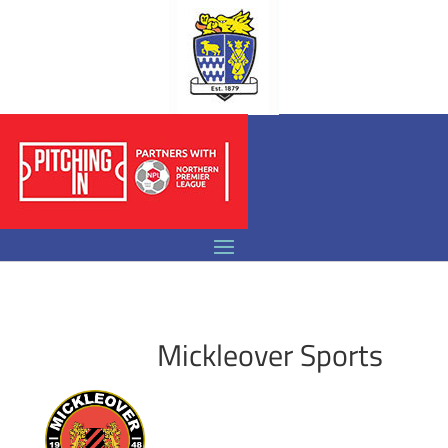
Mickleover Sports