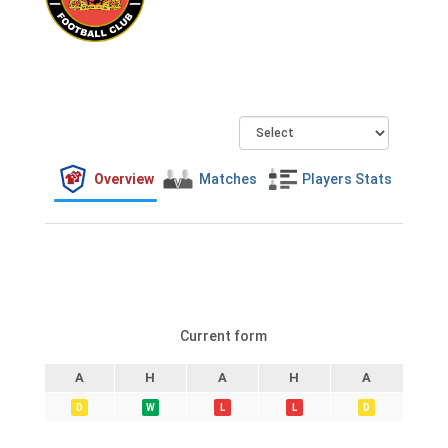
Overview
Matches
Players Stats
Current form
A
H
A
H
A
D
W
L
L
D