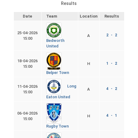
Results
Date
Team
Location
Results
25-04-2026
2 - 2
A
15:00
Bedworth
United
18-04-2026
H
1 - 2
15:00
Belper Town
Long
11-04-2026
4 - 2
A
15:00
Eaton United
06-04-2026
4 - 1
H
15:00
Rugby Town