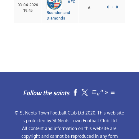
AFC
03-04-2026
0 - 0
A
19:45
Rushden and
Diamonds
Follow the saints


© St Neots Town Football Club Ltd 2020. This web site
is protected by St Neots Town Football Club Ltd.
All content and information on this website are
copyright and cannot be reproduced in any form